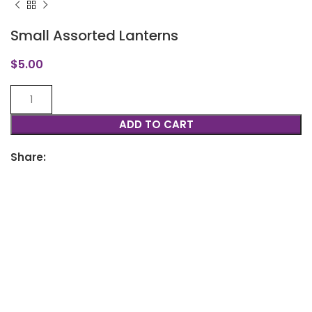
Small Assorted Lanterns
$
5.00
ADD TO CART
Share: