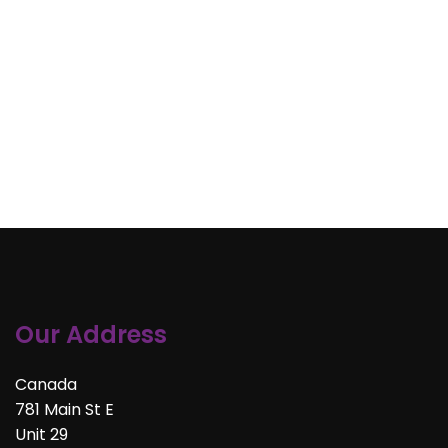
Our Address
Canada
781 Main St E
Unit 29