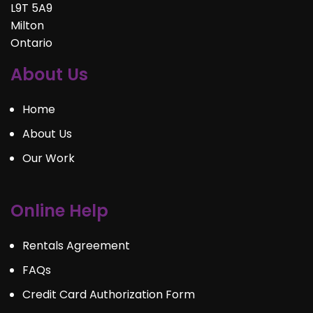
L9T 5A9
Milton
Ontario
About Us
Home
About Us
Our Work
Online Help
Rentals Agreement
FAQs
Credit Card Authorization Form