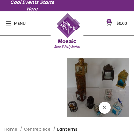
Cool Events Starts
Here
0
MENU
$
0.00
Click to en
Home
Centrepiece
Lanterns