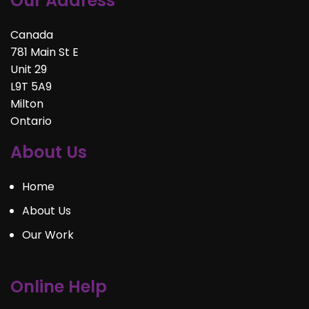
Our Address
Canada
781 Main St E
Unit 29
L9T 5A9
Milton
Ontario
About Us
Home
About Us
Our Work
Online Help