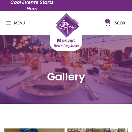
Cool Events Starts
Here
0
MENU
$
0.00
Gallery