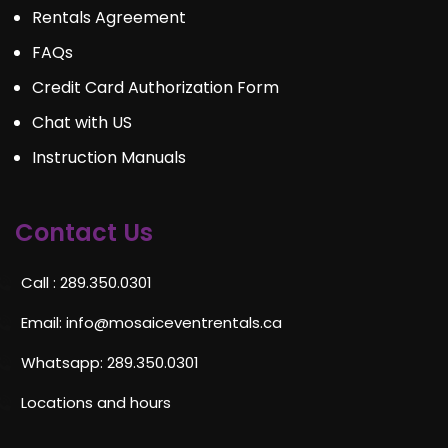
Rentals Agreement
FAQs
Credit Card Authorization Form
Chat with US
Instruction Manuals
Contact Us
Call : 289.350.0301
Email:
info@mosaiceventrentals.ca
Whatsapp: 289.350.0301
Locations and hours