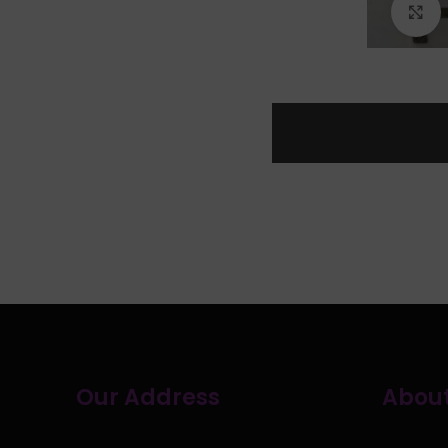
C
Our Address
About