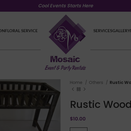
Cool Events Starts Here
ON
FLORAL SERVICE
SERVICES
GALLERY
Home
Others
Rustic W
Rustic Wood
$
10.00