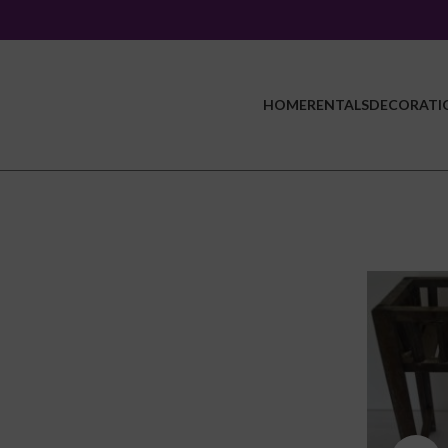
HOME
RENTALS
DECORATI