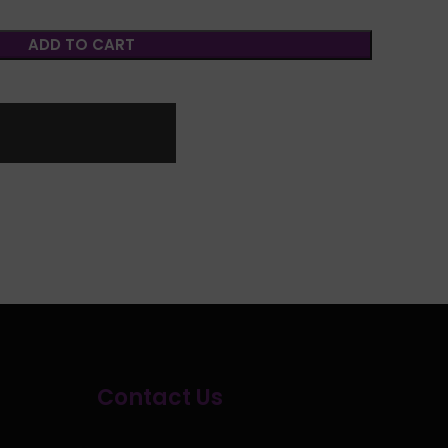
ADD TO CART
Contact Us