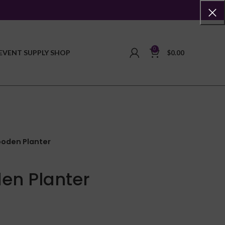
0
EVENT SUPPLY SHOP
$
0.00
ooden Planter
en Planter