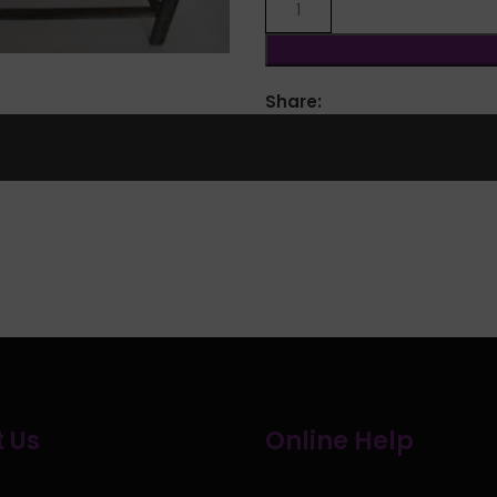
lick to enlarge
Share:
 Us
Online Help