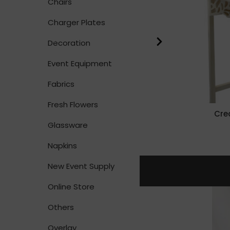
Chairs
Charger Plates
Decoration
Event Equipment
Fabrics
Fresh Flowers
Cre
Glassware
Napkins
New Event Supply
Online Store
Others
Overlay