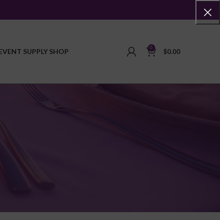
0
EVENT SUPPLY SHOP
$
0.00