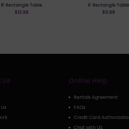
8′ Rectangle Table
6′ Rectangle Tabl
$
12.99
$
11.99
ADD TO CART
ADD TO CART
 Us
Online Help
Rentals Agreement
 Us
FAQs
ork
Credit Card Authorizati
Chat with US