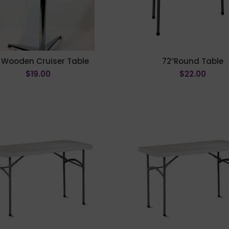
 Wooden Cruiser Table
72″Round Table
$
19.00
$
22.00
ADD TO CART
ADD TO CART