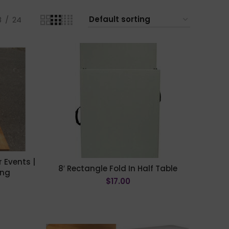
8
24
 Events |
8′ Rectangle Fold In Half Table
ing
$
17.00
ADD TO CART