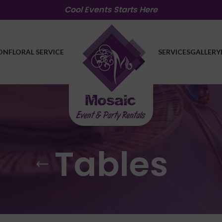
Cool Events Starts Here
ON
FLORAL SERVICE
SERVICES
GALLERY
Tables