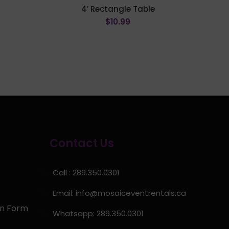
e
4′ Rectangle Table
$
10.99
ADD TO CART
Contact Us
Call : 289.350.0301
Email:
info@mosaiceventrentals.ca
on Form
Whatsapp: 289.350.0301