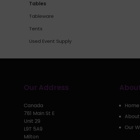
Tables
Tableware
Tents
Used Event Supply
Our Address
About
Canada
Home
781 Main St E
About
Unit 29
Our W
L9T 5A9
Milton