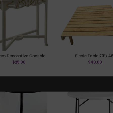
am Decorative Console
Picnic Table 70″x 46
$
25.00
$
40.00
ADD TO CART
ADD TO CART