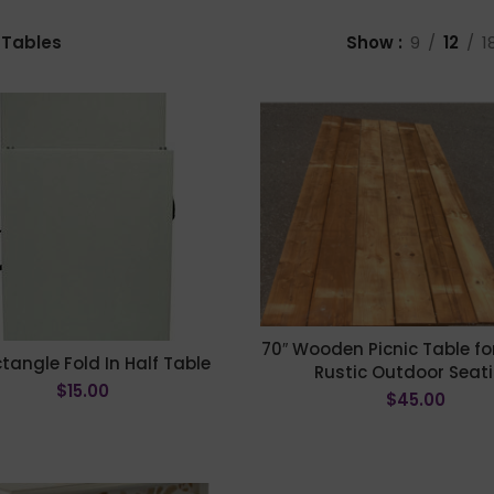
Tables
Show
9
12
1
70″ Wooden Picnic Table for
ctangle Fold In Half Table
Rustic Outdoor Seat
$
15.00
$
45.00
ADD TO CART
ADD TO CART