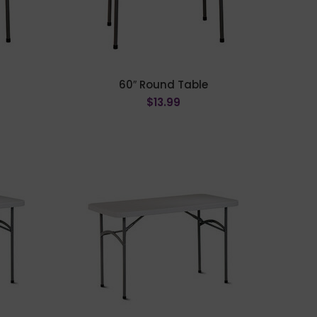
60″ Round Table
$
13.99
ADD TO CART