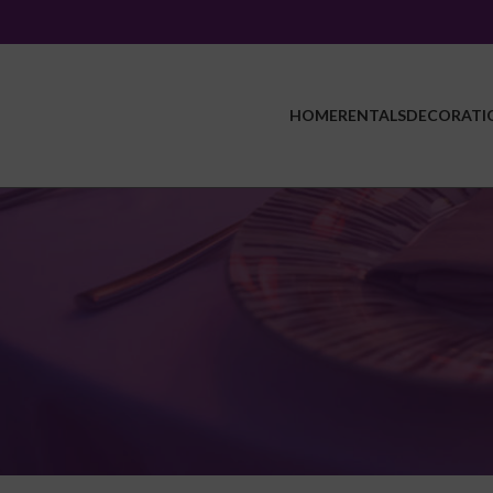
HOME
RENTALS
DECORATI