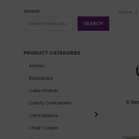
Search
Home
SEARCH
PRODUCT CATEGORIES
Arches
Backdrops
Cake Stands
6′ Re
Candy Containers
Centrepiece
Chair Covers