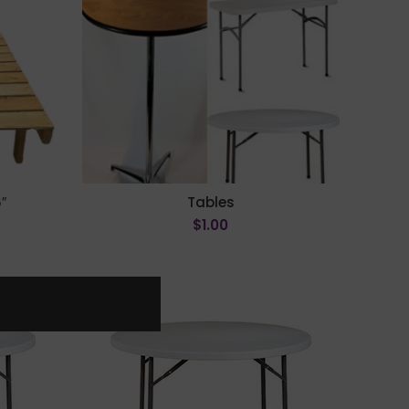
″
Tables
$
1.00
ADD TO CART