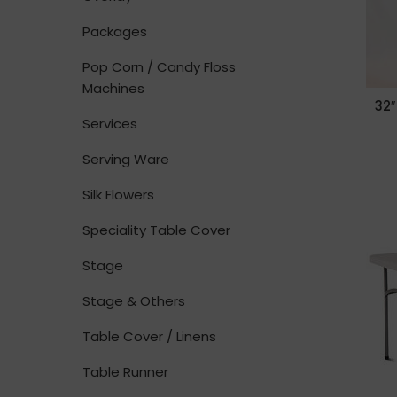
Packages
Pop Corn / Candy Floss
Machines
32″
Services
Serving Ware
Silk Flowers
Speciality Table Cover
Stage
Stage & Others
Table Cover / Linens
Table Runner