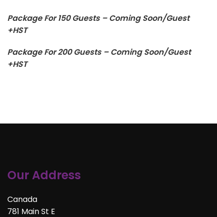
Package For 150 Guests – Coming Soon/Guest
+HST
Package For 200 Guests – Coming Soon/Guest
+HST
Our Address
Canada
781 Main St E