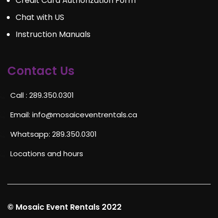
Credit Card Authorization Form
Chat with US
Instruction Manuals
Contact Us
Call : 289.350.0301
Email:
info@mosaiceventrentals.ca
Whatsapp: 289.350.0301
Locations and hours
© Mosaic Event Rentals 2022