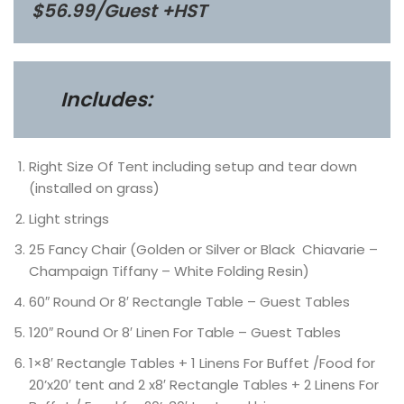
$56.99/Guest +HST
Includes:
Right Size Of Tent including setup and tear down
(installed on grass)
Light strings
25 Fancy Chair (Golden or Silver or Black Chiavarie –
Champaign Tiffany – White Folding Resin)
60″ Round Or 8′ Rectangle Table – Guest Tables
120″ Round Or 8′ Linen For Table – Guest Tables
1×8′ Rectangle Tables + 1 Linens For Buffet /Food for
20’x20′ tent and 2 x8′ Rectangle Tables + 2 Linens For