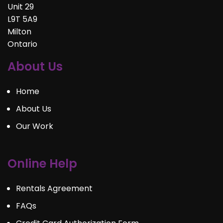
Unit 29
L9T 5A9
Milton
Ontario
About Us
Home
About Us
Our Work
Online Help
Rentals Agreement
FAQs