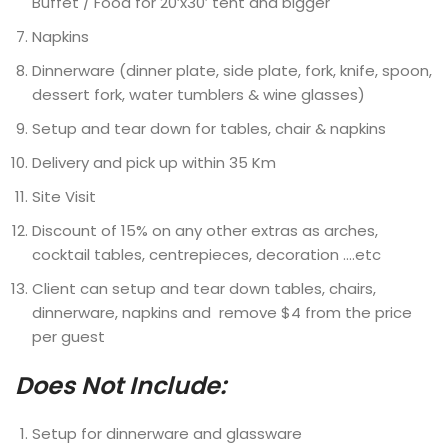
Buffet / Food for 20’x30′ tent and bigger
Napkins
Dinnerware (dinner plate, side plate, fork, knife, spoon,
dessert fork, water tumblers & wine glasses)
Setup and tear down for tables, chair & napkins
Delivery and pick up within 35 Km
Site Visit
Discount of 15% on any other extras as arches,
cocktail tables, centrepieces, decoration ….etc
Client can setup and tear down tables, chairs,
dinnerware, napkins and remove $4 from the price
per guest
Does Not Include:
Setup for dinnerware and glassware