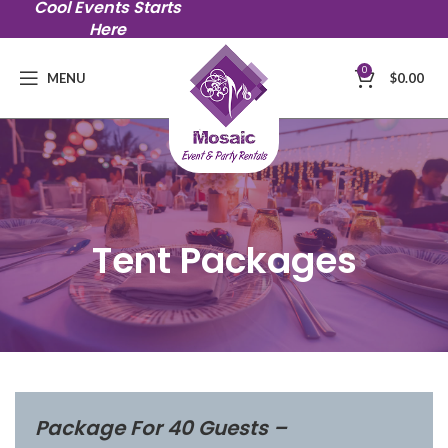
Cool Events Starts
Here
0
MENU
$
0.00
Tent Packages
Package For 40 Guests –