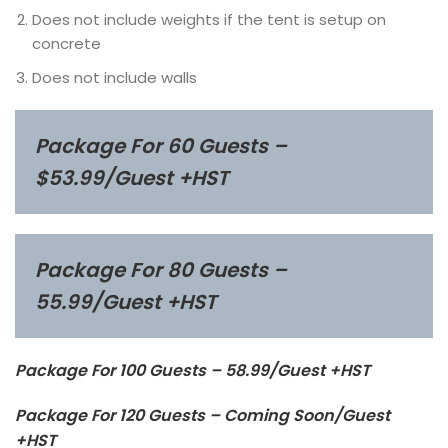
Does not include weights if the tent is setup on
concrete
Does not include walls
Package For 60 Guests –
$53.99/Guest +HST
Package For 80 Guests –
55.99/Guest +HST
Package For 100 Guests – 58.99/Guest +HST
Package For 120 Guests – Coming Soon/Guest
+HST