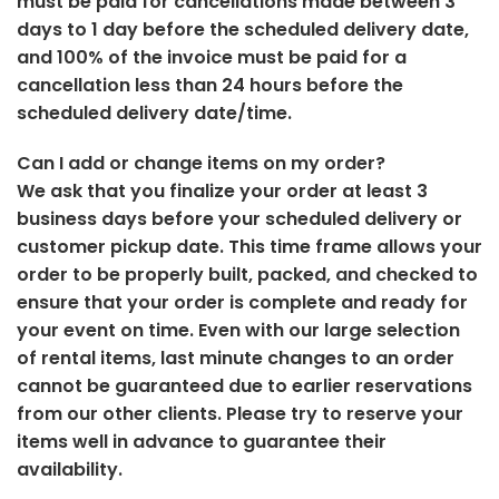
must be paid for cancellations made between 3
days to 1 day before the scheduled delivery date,
and 100% of the invoice must be paid for a
cancellation less than 24 hours before the
scheduled delivery date/time.
Can I add or change items on my order?
We ask that you finalize your order at least 3
business days before your scheduled delivery or
customer pickup date. This time frame allows your
order to be properly built, packed, and checked to
ensure that your order is complete and ready for
your event on time. Even with our large selection
of rental items, last minute changes to an order
cannot be guaranteed due to earlier reservations
from our other clients. Please try to reserve your
items well in advance to guarantee their
availability.