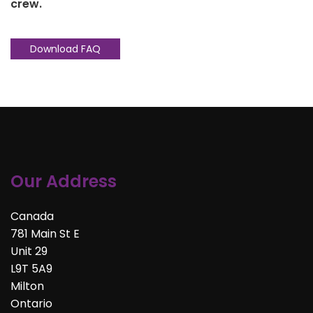
crew.
Download FAQ
Our Address
Canada
781 Main St E
Unit 29
L9T 5A9
Milton
Ontario