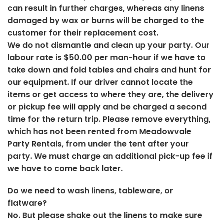
can result in further charges, whereas any linens
damaged by wax or burns will be charged to the
customer for their replacement cost.
We do not dismantle and clean up your party. Our
labour rate is $50.00 per man-hour if we have to
take down and fold tables and chairs and hunt for
our equipment. If our driver cannot locate the
items or get access to where they are, the delivery
or pickup fee will apply and be charged a second
time for the return trip. Please remove everything,
which has not been rented from Meadowvale
Party Rentals, from under the tent after your
party. We must charge an additional pick-up fee if
we have to come back later.
Do we need to wash linens, tableware, or
flatware?
No. But please shake out the linens to make sure