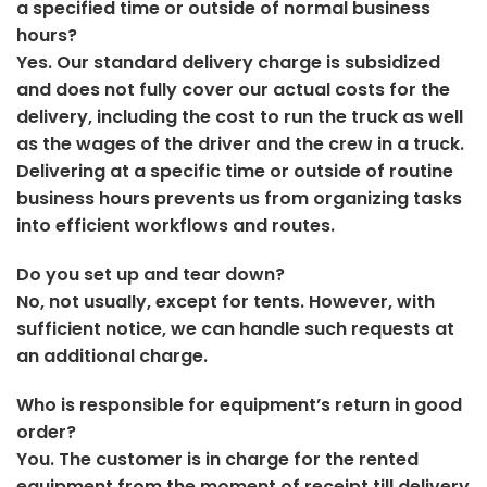
a specified time or outside of normal business
hours?
Yes. Our standard delivery charge is subsidized
and does not fully cover our actual costs for the
delivery, including the cost to run the truck as well
as the wages of the driver and the crew in a truck.
Delivering at a specific time or outside of routine
business hours prevents us from organizing tasks
into efficient workflows and routes.
Do you set up and tear down?
No, not usually, except for tents. However, with
sufficient notice, we can handle such requests at
an additional charge.
Who is responsible for equipment’s return in good
order?
You. The customer is in charge for the rented
equipment from the moment of receipt till delivery