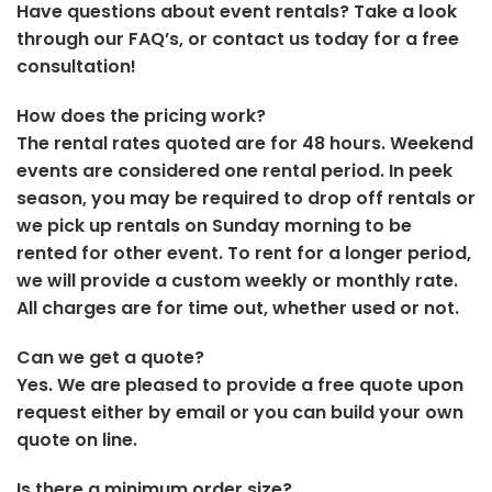
Have questions about event rentals? Take a look
through our FAQ’s, or contact us today for a free
consultation!
How does the pricing work?
The rental rates quoted are for 48 hours. Weekend
events are considered one rental period. In peek
season, you may be required to drop off rentals or
we pick up rentals on Sunday morning to be
rented for other event. To rent for a longer period,
we will provide a custom weekly or monthly rate.
All charges are for time out, whether used or not.
Can we get a quote?
Yes. We are pleased to provide a free quote upon
request either by email or you can build your own
quote on line.
Is there a minimum order size?