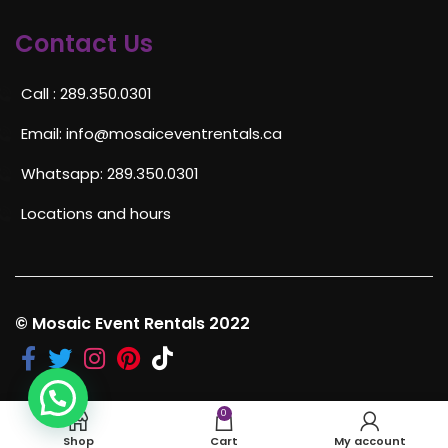
Contact Us
Call : 289.350.0301
Email:
info@mosaiceventrentals.ca
Whatsapp: 289.350.0301
Locations and hours
© Mosaic Event Rentals 2022
0
Shop
Cart
My account