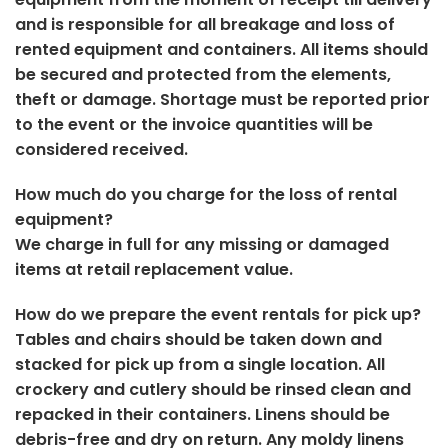
and is responsible for all breakage and loss of
rented equipment and containers. All items should
be secured and protected from the elements,
theft or damage. Shortage must be reported prior
to the event or the invoice quantities will be
considered received.
How much do you charge for the loss of rental
equipment?
We charge in full for any missing or damaged
items at retail replacement value.
How do we prepare the event rentals for pick up?
Tables and chairs should be taken down and
stacked for pick up from a single location. All
crockery and cutlery should be rinsed clean and
repacked in their containers. Linens should be
debris-free and dry on return. Any moldy linens