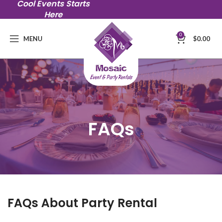
Cool Events Starts
Here
0
MENU
$
0.00
FAQs
FAQs About Party Rental