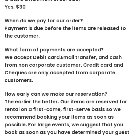
Yes, $30
When do we pay for our order?
Payment is due before the items are released to
the customer.
What form of payments are accepted?
We accept Debit card,Email transfer, and cash
from non corporate customer. Credit card and
Cheques are only accepted from corporate
customers.
How early can we make our reservation?
The earlier the better. Our items are reserved for
rental on a first-come, first-serve basis so we
recommend booking your items as soon as
possible. For large events, we suggest that you
book as soon as you have determined your guest