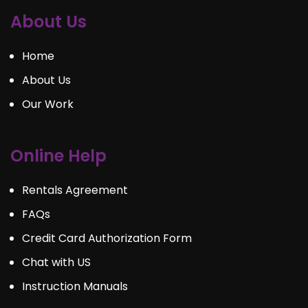
About Us
Home
About Us
Our Work
Online Help
Rentals Agreement
FAQs
Credit Card Authorization Form
Chat with US
Instruction Manuals