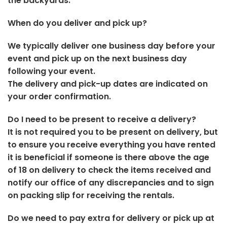
the backyards.
When do you deliver and pick up?
We typically deliver one business day before your
event and pick up on the next business day
following your event.
The delivery and pick-up dates are indicated on
your order confirmation.
Do I need to be present to receive a delivery?
It is not required you to be present on delivery, but
to ensure you receive everything you have rented
it is beneficial if someone is there above the age
of 18 on delivery to check the items received and
notify our office of any discrepancies and to sign
on packing slip for receiving the rentals.
Do we need to pay extra for delivery or pick up at