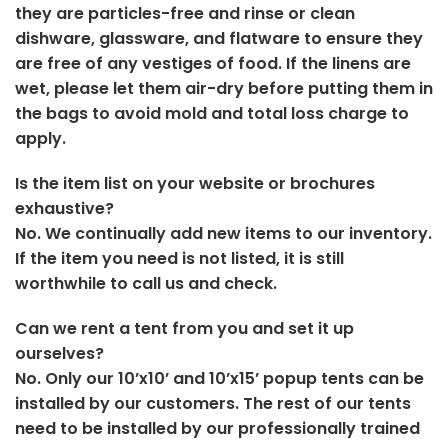
they are particles-free and rinse or clean
dishware, glassware, and flatware to ensure they
are free of any vestiges of food. If the linens are
wet, please let them air-dry before putting them in
the bags to avoid mold and total loss charge to
apply.
Is the item list on your website or brochures
exhaustive?
No. We continually add new items to our inventory.
If the item you need is not listed, it is still
worthwhile to call us and check.
Can we rent a tent from you and set it up
ourselves?
No. Only our 10’x10’ and 10’x15’ popup tents can be
installed by our customers. The rest of our tents
need to be installed by our professionally trained