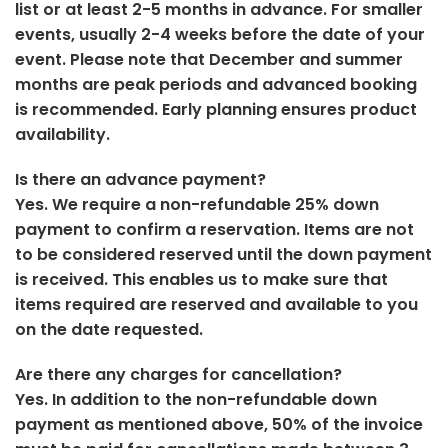
list or at least 2-5 months in advance. For smaller
events, usually 2-4 weeks before the date of your
event. Please note that December and summer
months are peak periods and advanced booking
is recommended. Early planning ensures product
availability.
Is there an advance payment?
Yes. We require a non-refundable 25% down
payment to confirm a reservation. Items are not
to be considered reserved until the down payment
is received. This enables us to make sure that
items required are reserved and available to you
on the date requested.
Are there any charges for cancellation?
Yes. In addition to the non-refundable down
payment as mentioned above, 50% of the invoice