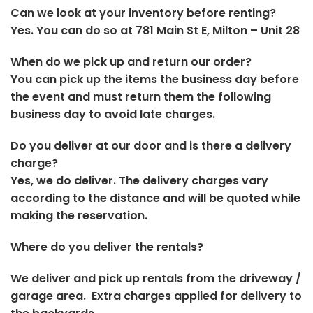
Can we look at your inventory before renting?
Yes. You can do so at 781 Main St E, Milton – Unit 28
When do we pick up and return our order?
You can pick up the items the business day before
the event and must return them the following
business day to avoid late charges.
Do you deliver at our door and is there a delivery
charge?
Yes, we do deliver. The delivery charges vary
according to the distance and will be quoted while
making the reservation.
Where do you deliver the rentals?
We deliver and pick up rentals from the driveway /
garage area. Extra charges applied for delivery to