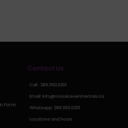
Contact Us
Call : 289.350.0301
Email:
info@mosaiceventrentals.ca
on Form
Whatsapp: 289.350.0301
Locations and hours