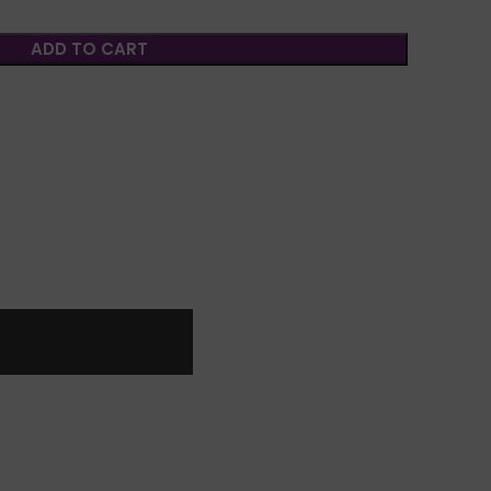
ADD TO CART