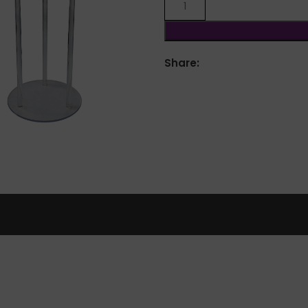
Share:
lick to enlarge