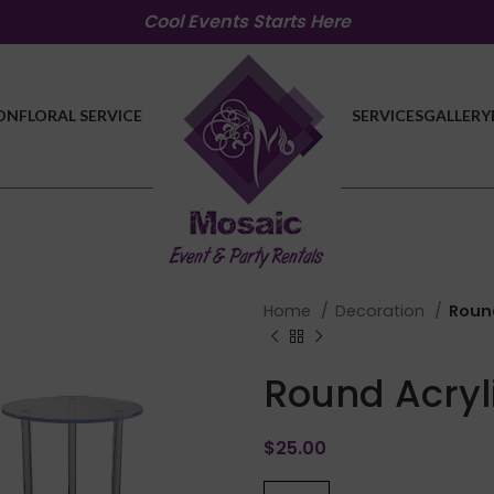
Cool Events Starts Here
ON
FLORAL SERVICE
SERVICES
GALLERY
Home
Decoration
Round
Round Acryl
$
25.00