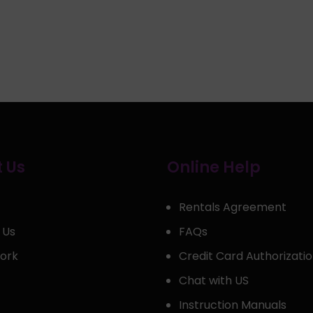
 Us
Online Help
Rentals Agreement
 Us
FAQs
ork
Credit Card Authorizati
Chat with US
Instruction Manuals