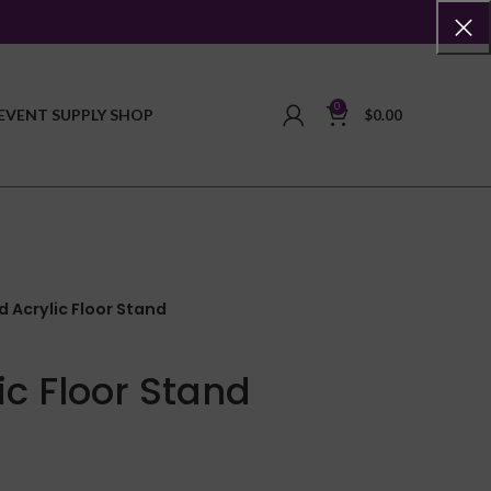
0
EVENT SUPPLY SHOP
$
0.00
 Acrylic Floor Stand
ic Floor Stand