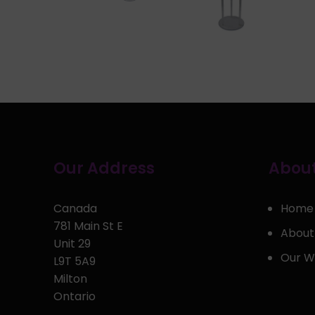
Our Address
About
Canada
Home
781 Main St E
About
Unit 29
Our W
L9T 5A9
Milton
Ontario