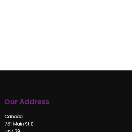
Our Address
Canada
781 Main St E
Unit 29