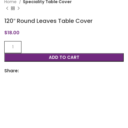
Home
Speciality Table Cover
120″ Round Leaves Table Cover
$
18.00
ADD TO CART
Share: