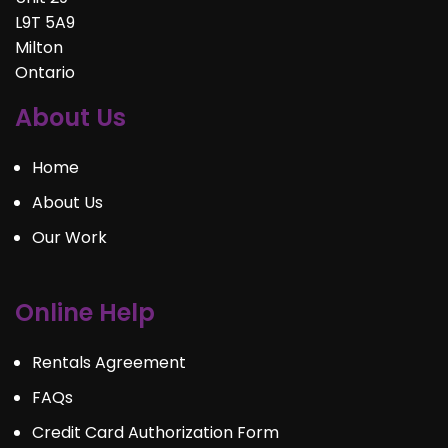
L9T 5A9
Milton
Ontario
About Us
Home
About Us
Our Work
Online Help
Rentals Agreement
FAQs
Credit Card Authorization Form