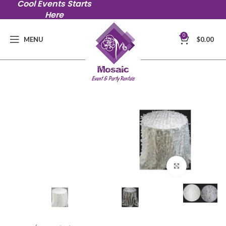
Cool Events Starts
Here
0
MENU
$
0.00
Click to en