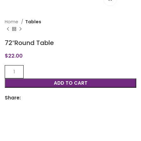
Home
Tables
72″Round Table
$
22.00
ADD TO CART
Share: