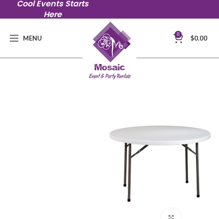
Cool Events Starts
Here
0
MENU
$
0.00
Click to en