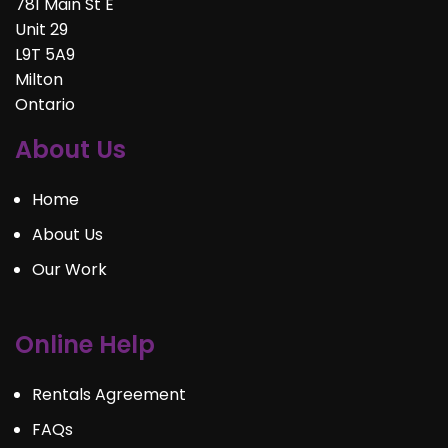
781 Main St E
Unit 29
L9T 5A9
Milton
Ontario
About Us
Home
About Us
Our Work
Online Help
Rentals Agreement
FAQs