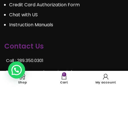
Credit Card Authorization Form
Chat with US
Instruction Manuals
Contact Us
Call : 289.350.0301
Email:
info@mosaiceventrentals.ca
0
Shop
Cart
My account
Whatsapp: 289.350.0301
Locations and hours
© Mosaic Event Rentals 2022