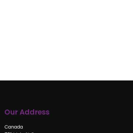
Our Address
Canada