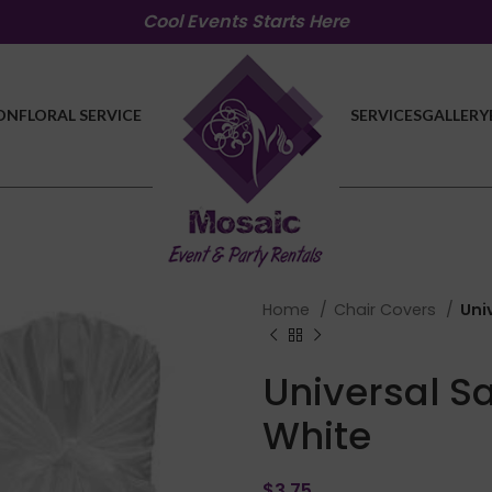
Cool Events Starts Here
ON
FLORAL SERVICE
SERVICES
GALLERY
Home
Chair Covers
Uni
Universal S
White
$
3.75