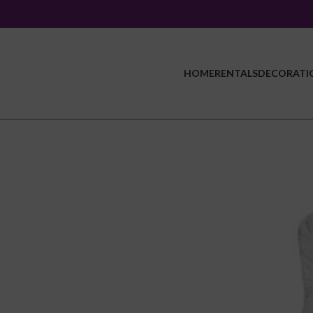
HOME
RENTALS
DECORATI