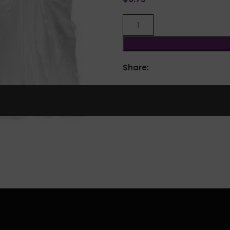
Share:
lick to enlarge