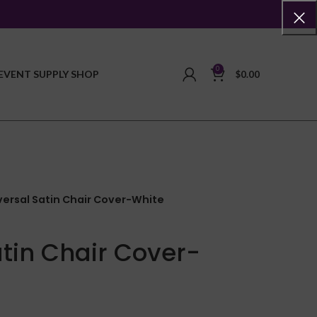
0
EVENT SUPPLY SHOP
$
0.00
versal Satin Chair Cover-White
atin Chair Cover-