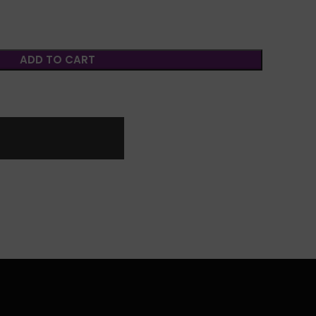
ADD TO CART