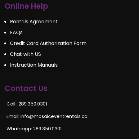
Online Help
Rentals Agreement
FAQs
Credit Card Authorization Form
Chat with US
Instruction Manuals
Contact Us
Call : 289.350.0301
Email:
info@mosaiceventrentals.ca
Whatsapp: 289.350.0301