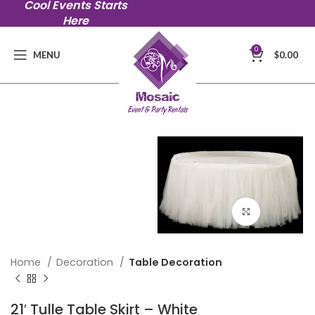
Cool Events Starts
Here
0
MENU
$
0.00
Click to en
Home
Decoration
Table Decoration
21′ Tulle Table Skirt – White