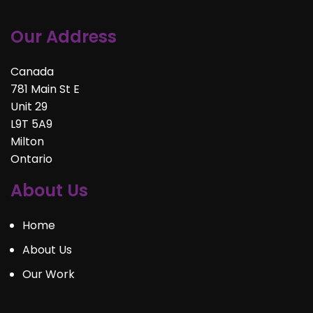
Our Address
Canada
781 Main St E
Unit 29
L9T 5A9
Milton
Ontario
About Us
Home
About Us
Our Work