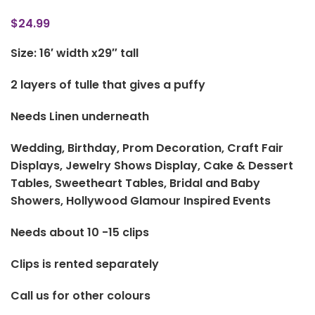
$
24.99
Size: 16′ width x29″ tall
2 layers of tulle that gives a puffy
Needs Linen underneath
Wedding, Birthday, Prom Decoration, Craft Fair
Displays, Jewelry Shows Display, Cake & Dessert
Tables, Sweetheart Tables, Bridal and Baby
Showers, Hollywood Glamour Inspired Events
Needs about 10 -15 clips
Clips is rented separately
Call us for other colours