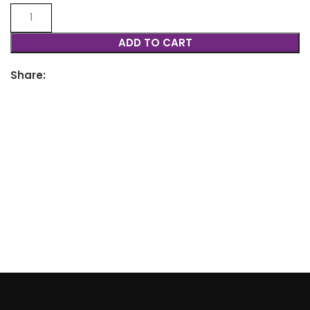
ADD TO CART
Share: