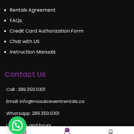
Rentals Agreement
FAQs
Credit Card Authorization Form
Chat with US
Instruction Manuals
Contact Us
Call : 289.350.0301
Email:
info@mosaiceventrentals.ca
Whatsapp: 289.350.0301
Locations and hours
0