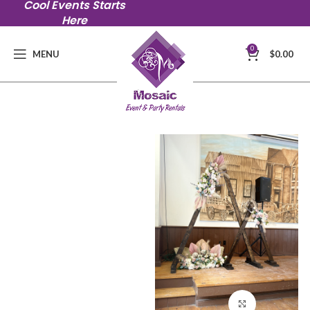
Cool Events Starts
Here
0
MENU
$
0.00
Click to en