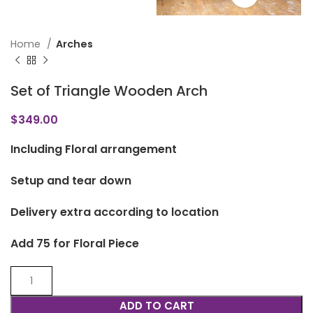
Home
Arches
Set of Triangle Wooden Arch
$
349.00
Including Floral arrangement
Setup and tear down
Delivery extra according to location
Add 75 for Floral Piece
ADD TO CART