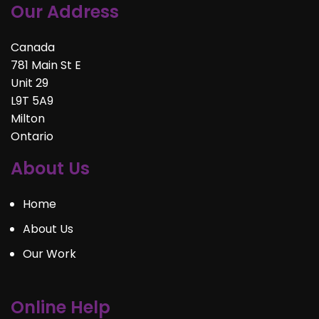
Our Address
Canada
781 Main St E
Unit 29
L9T 5A9
Milton
Ontario
About Us
Home
About Us
Our Work
Online Help