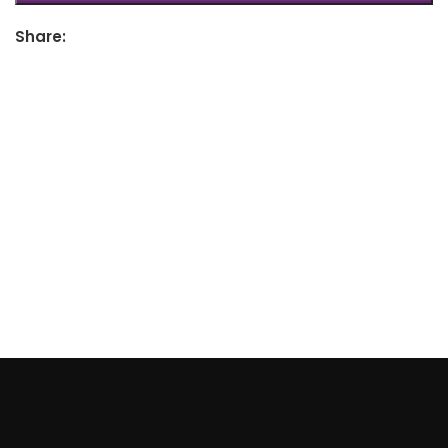
Share: