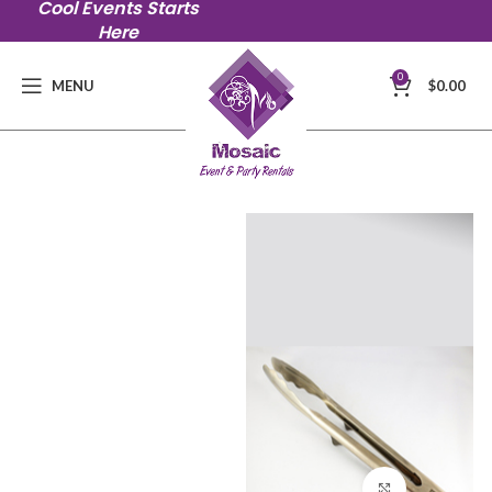
Cool Events Starts
Here
0
MENU
$
0.00
Click to en