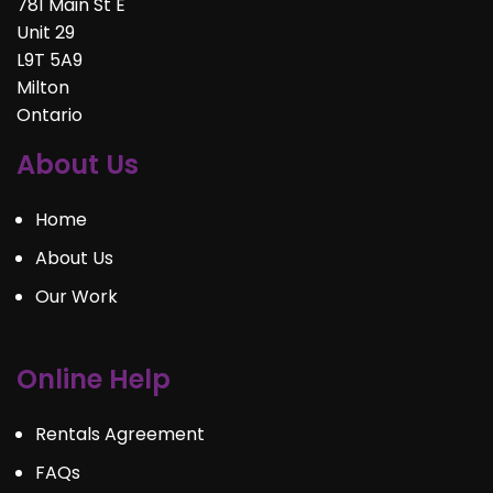
781 Main St E
Unit 29
L9T 5A9
Milton
Ontario
About Us
Home
About Us
Our Work
Online Help
Rentals Agreement
FAQs