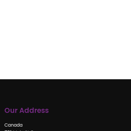
Our Address
Canada