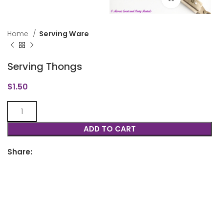
Home
Serving Ware
Serving Thongs
$
1.50
ADD TO CART
Share: