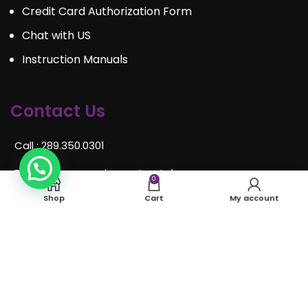
Credit Card Authorization Form
Chat with US
Instruction Manuals
Contact Us
Call : 289.350.0301
Email:
info@mosaiceventrentals.ca
0
Shop
Cart
My account
Whatsapp: 289.350.0301
Locations and hours
© Mosaic Event Rentals 2022