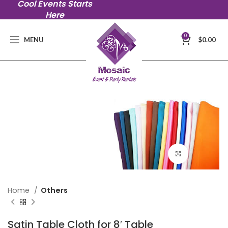
Cool Events Starts
Here
0
MENU
$
0.00
Click to en
Home
Others
Satin Table Cloth for 8′ Table