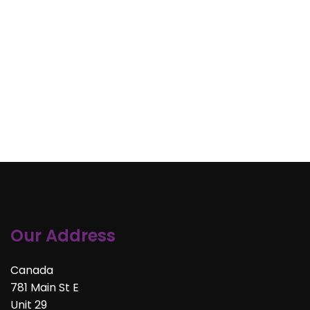
Our Address
Canada
781 Main St E
Unit 29