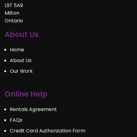
L9T 5A9
Milton
Ontario
About Us
Home
About Us
Our Work
Online Help
Rentals Agreement
FAQs
Credit Card Authorization Form