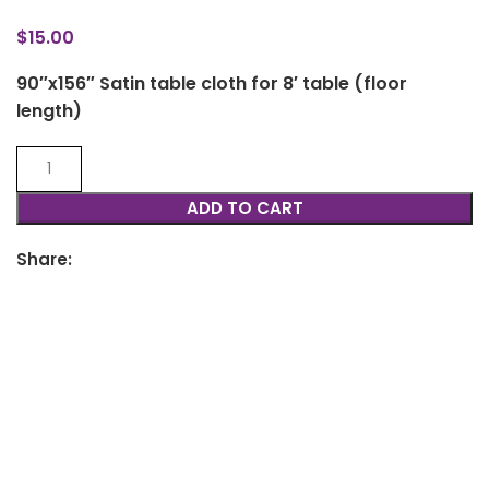
$
15.00
90″x156″ Satin table cloth for 8′ table (floor
length)
ADD TO CART
Share: