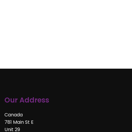
Our Address
Canada
781 Main St E
Unit 29