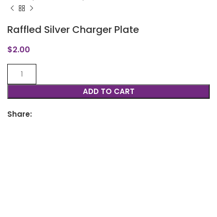
Raffled Silver Charger Plate
$
2.00
ADD TO CART
Share: