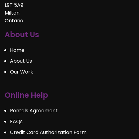
L9T 5A9
Milton
Ontario
About Us
Home
About Us
Our Work
Online Help
Rentals Agreement
FAQs
Credit Card Authorization Form