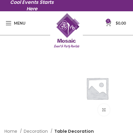
Cool Events Starts
Here
0
MENU
$
0.00
Click to en
Home
Decoration
Table Decoration