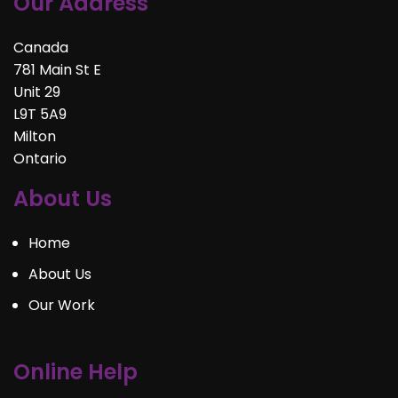
Our Address
Canada
781 Main St E
Unit 29
L9T 5A9
Milton
Ontario
About Us
Home
About Us
Our Work
Online Help