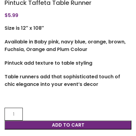
Pintuck Taffeta Table Runner
$
5.99
Size is 12″ x 108″
Available in Baby pink, navy blue, orange, brown,
Fuchsia, Orange and Plum Colour
Pintuck add texture to table styling
Table runners add that sophisticated touch of
chic elegance into your event’s decor
ADD TO CART