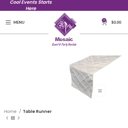
Cool Events Starts
Here
0
MENU
$
0.00
Click to en
Home
Table Runner