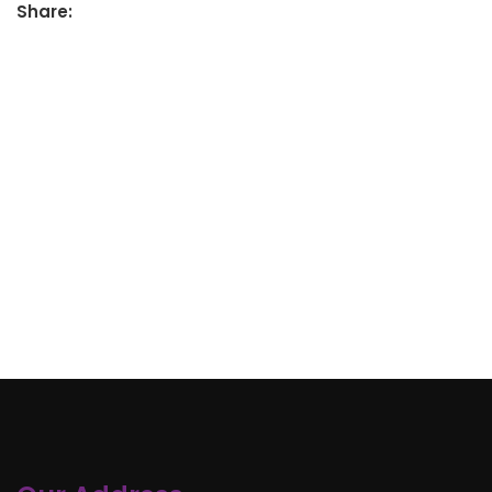
Share: