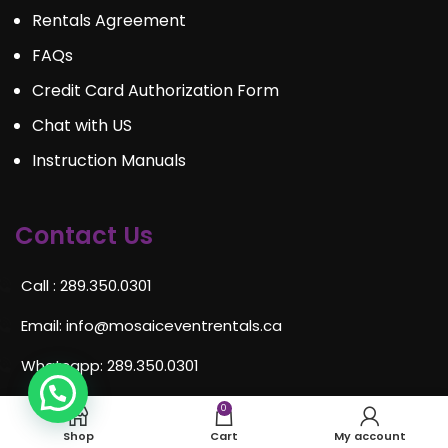
Rentals Agreement
FAQs
Credit Card Authorization Form
Chat with US
Instruction Manuals
Contact Us
Call : 289.350.0301
Email:
info@mosaiceventrentals.ca
Whatsapp: 289.350.0301
Locations and hours
0
Shop
Cart
My account