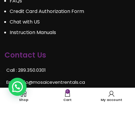
FAQs
Credit Card Authorization Form
Chat with US
Instruction Manuals
Contact Us
Call : 289.350.0301
Email:
info@mosaiceventrentals.ca
0
Whatsapp: 289.350.0301
Shop
Cart
My account
Locations and hours