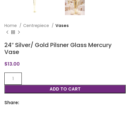
Home
Centrepiece
Vases
24″ Silver/ Gold Pilsner Glass Mercury
Vase
$
13.00
ADD TO CART
Share: