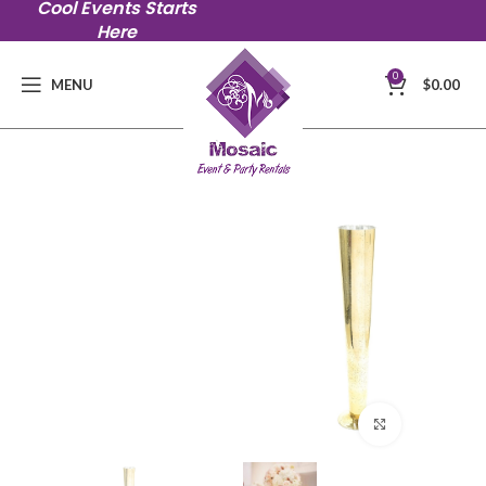
Cool Events Starts
Here
0
MENU
$
0.00
Click to en