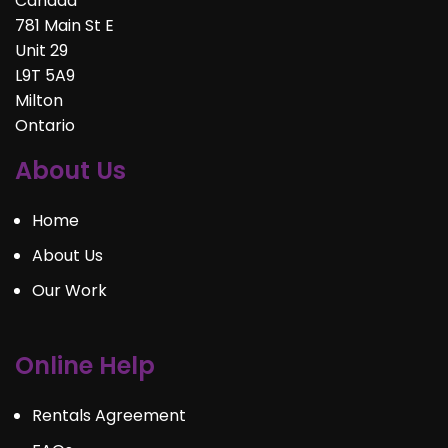
Canada
781 Main St E
Unit 29
L9T 5A9
Milton
Ontario
About Us
Home
About Us
Our Work
Online Help
Rentals Agreement