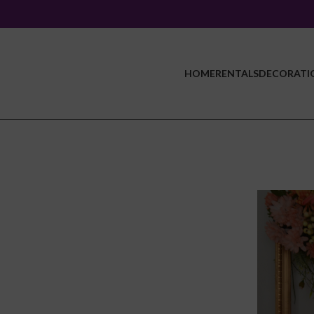
HOME
RENTALS
DECORATI