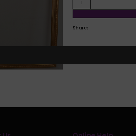
Share:
lick to enlarge
 Us
Online Help