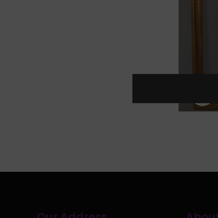
C
Our Address
About