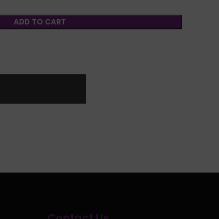
ADD TO CART
Contact Us