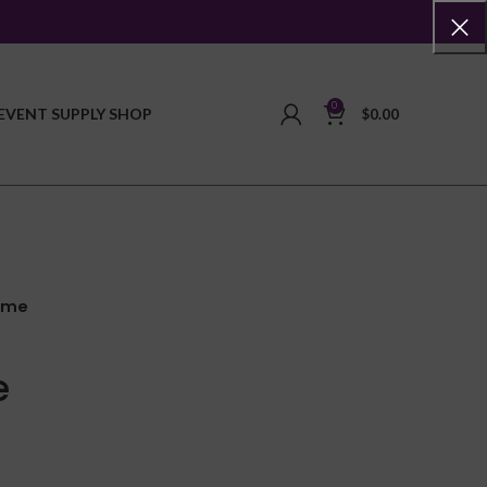
0
EVENT SUPPLY SHOP
$
0.00
ame
e