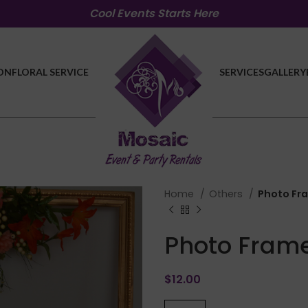
Cool Events Starts Here
ON
FLORAL SERVICE
SERVICES
GALLERY
Home
Others
Photo Fr
Photo Fram
$
12.00