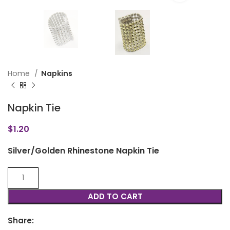
Home
Napkins
Napkin Tie
$
1.20
Silver/Golden Rhinestone Napkin Tie
ADD TO CART
Share: