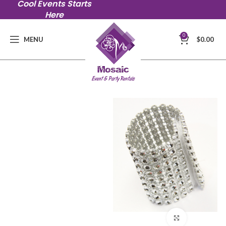
Cool Events Starts
Here
0
MENU
$
0.00
Click to en