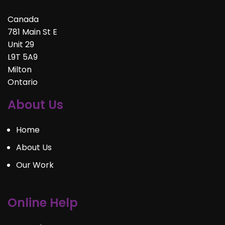
Canada
781 Main St E
Unit 29
L9T 5A9
Milton
Ontario
About Us
Home
About Us
Our Work
Online Help