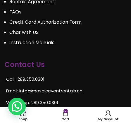
Rentals Agreement
FAQs
Credit Card Authorization Form
Chat with US
Instruction Manuals
Contact Us
Call : 289.350.0301
Email:
info@mosaiceventrentals.ca
Whatsapp: 289.350.0301
0
Locations and hours
Shop
Cart
My account