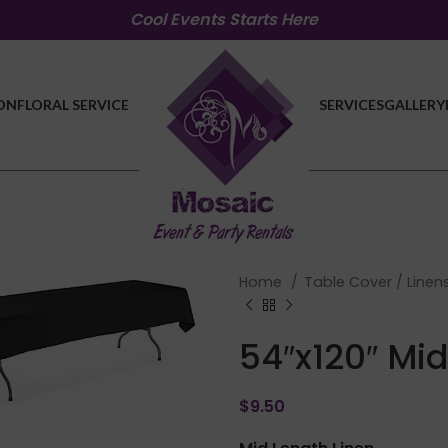
Cool Events Starts Here
ON
FLORAL SERVICE
SERVICES
GALLERY
Home
Table Cover / Linen
54″x120″ Mid
lick to enlarge
$
9.50