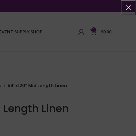
0
EVENT SUPPLY SHOP
$
0.00
s
54″x120″ Mid Length Linen
 Length Linen