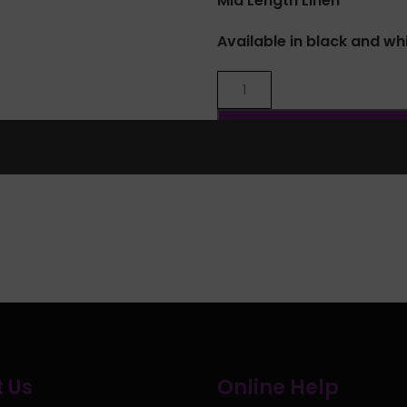
Mid Length Linen
Available in black and wh
Share:
 Us
Online Help