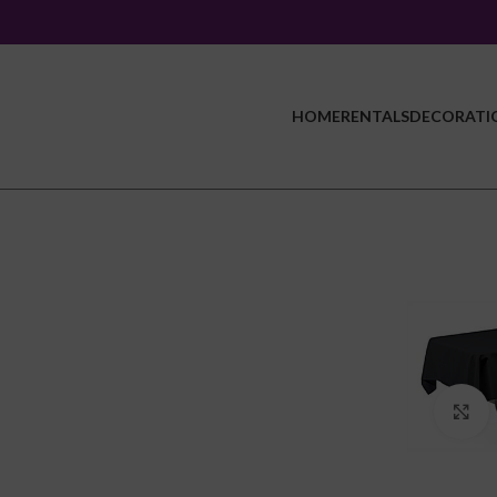
HOME
RENTALS
DECORATI
C