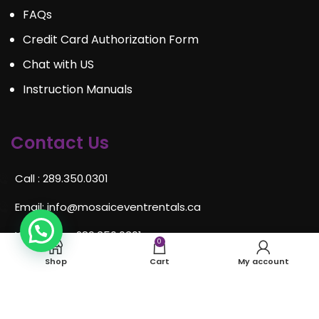
FAQs
Credit Card Authorization Form
Chat with US
Instruction Manuals
Contact Us
Call : 289.350.0301
Email:
info@mosaiceventrentals.ca
Whatsapp: 289.350.0301
0
Shop
Cart
My account
Locations and hours