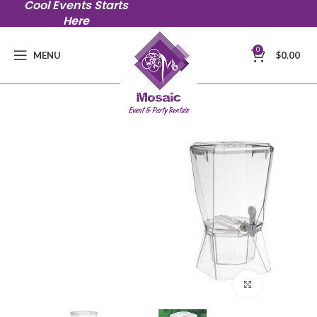
Cool Events Starts
Here
0
MENU
$
0.00
Click to en