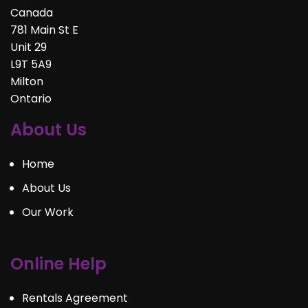
Canada
781 Main St E
Unit 29
L9T 5A9
Milton
Ontario
About Us
Home
About Us
Our Work
Online Help
Rentals Agreement