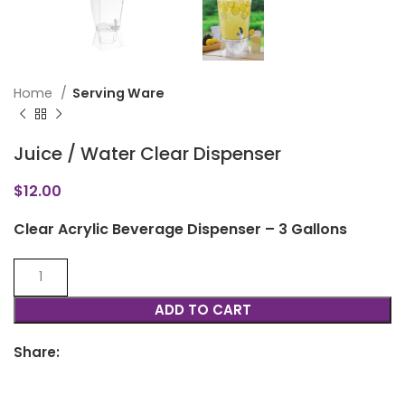
Home
Serving Ware
Juice / Water Clear Dispenser
$
12.00
Clear Acrylic Beverage Dispenser – 3 Gallons
ADD TO CART
Share: