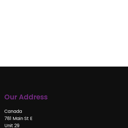
Our Address
Canada
781 Main St E
Unit 29