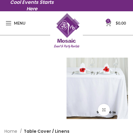
Cool Events Starts
Here
0
MENU
$
0.00
Click to en
Home
Table Cover / Linens