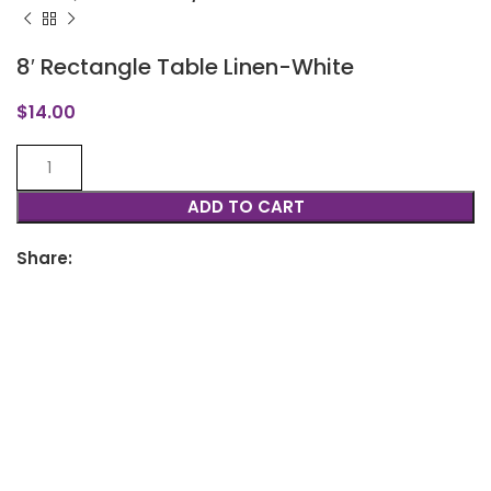
8′ Rectangle Table Linen-White
$
14.00
ADD TO CART
Share: