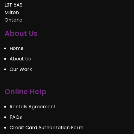
L9T 5A9
Milton
Ontario
About Us
Home
About Us
Our Work
Online Help
Rentals Agreement
FAQs
Credit Card Authorization Form