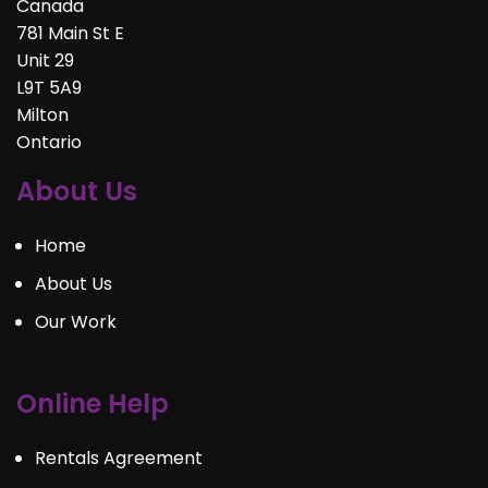
Canada
781 Main St E
Unit 29
L9T 5A9
Milton
Ontario
About Us
Home
About Us
Our Work
Online Help
Rentals Agreement