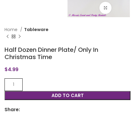
Click to en
Home
Tableware
Half Dozen Dinner Plate/ Only In
Christmas Time
$
4.99
ADD TO CART
Share: