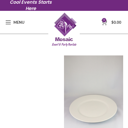
Cool Events Starts
Here
0
MENU
$
0.00