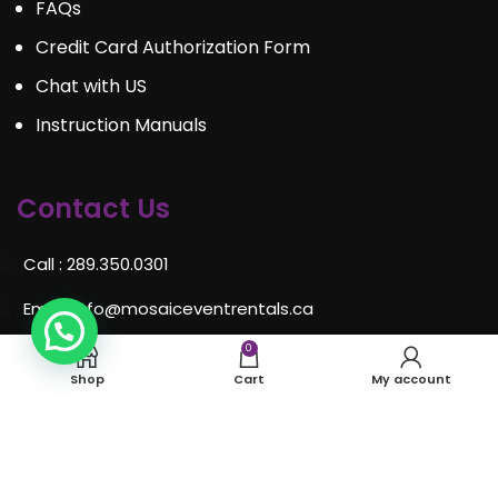
FAQs
Credit Card Authorization Form
Chat with US
Instruction Manuals
Contact Us
Call : 289.350.0301
Email:
info@mosaiceventrentals.ca
Whatsapp: 289.350.0301
0
Shop
Cart
My account
Locations and hours