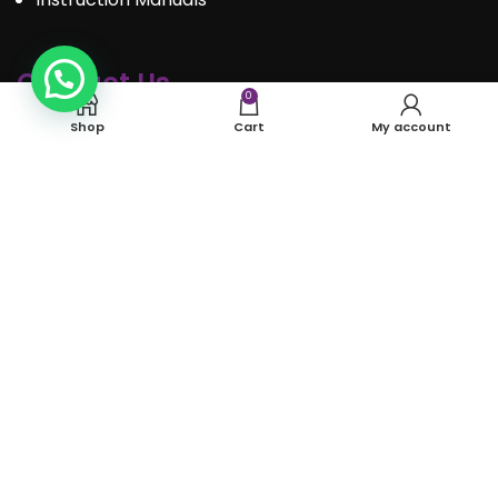
Contact Us
0
Shop
Cart
My account
Call : 289.350.0301
Email:
info@mosaiceventrentals.ca
Whatsapp: 289.350.0301
Locations and hours
© Mosaic Event Rentals 2022