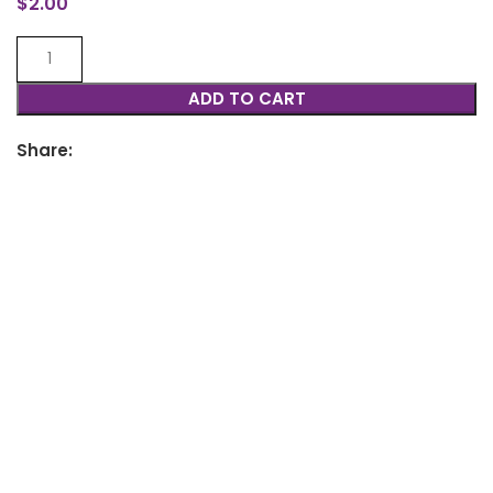
$
2.00
ADD TO CART
Share: