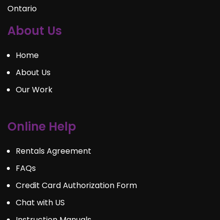
Ontario
About Us
Home
About Us
Our Work
Online Help
Rentals Agreement
FAQs
Credit Card Authorization Form
Chat with US
Instruction Manuals