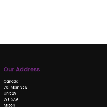
Our Address
Canada
781 Main St E
Unit 29
L9T 5A9
Milton