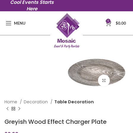
Cool Events Starts
Here
0
MENU
$
0.00
Click to en
Home
Decoration
Table Decoration
Greyish Wood Effect Charger Plate