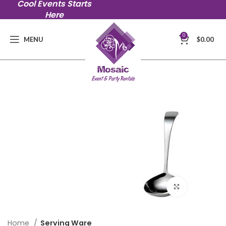
Cool Events Starts
Here
0
MENU
$
0.00
Click to en
Home
Serving Ware