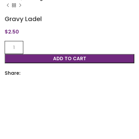
Gravy Ladel
$
2.50
ADD TO CART
Share: