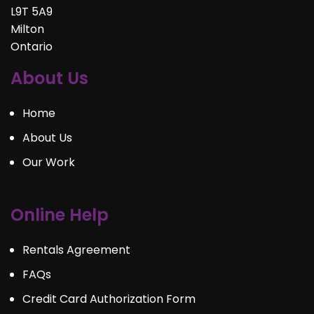
L9T 5A9
Milton
Ontario
About Us
Home
About Us
Our Work
Online Help
Rentals Agreement
FAQs
Credit Card Authorization Form