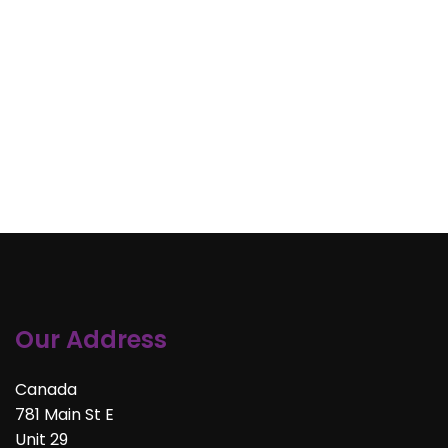
Our Address
Canada
781 Main St E
Unit 29