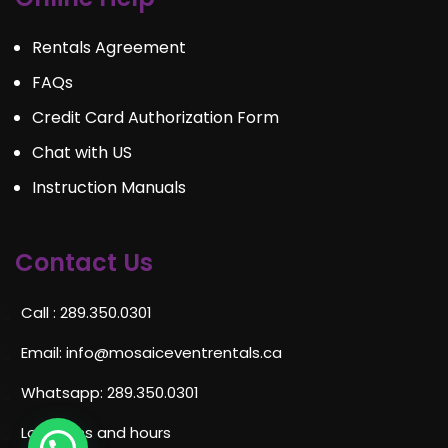
Rentals Agreement
FAQs
Credit Card Authorization Form
Chat with US
Instruction Manuals
Contact Us
Call : 289.350.0301
Email:
info@mosaiceventrentals.ca
Whatsapp: 289.350.0301
Locations and hours