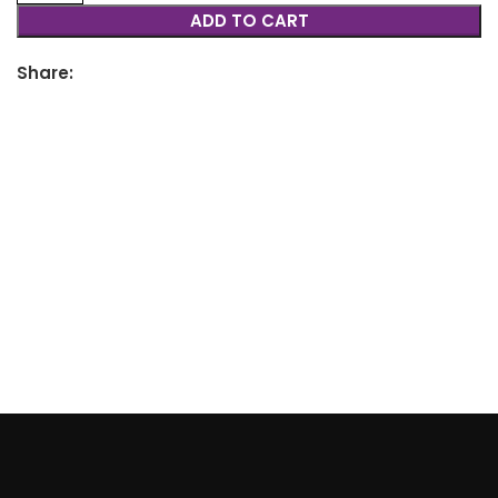
ADD TO CART
Share: