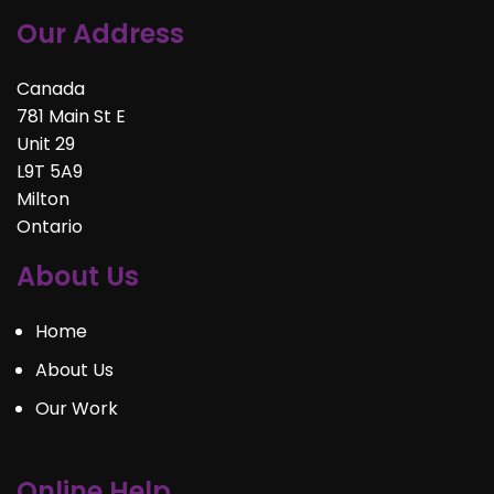
Our Address
Canada
781 Main St E
Unit 29
L9T 5A9
Milton
Ontario
About Us
Home
About Us
Our Work
Online Help