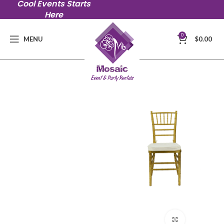
Cool Events Starts
Here
0
MENU
$
0.00
Click to en