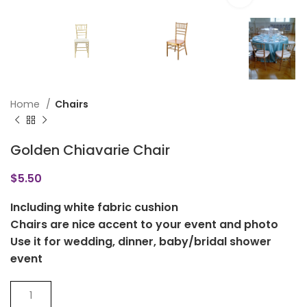
Home
Chairs
Golden Chiavarie Chair
$
5.50
Including white fabric cushion
Chairs are nice accent to your event and photo
Use it for wedding, dinner, baby/bridal shower
event