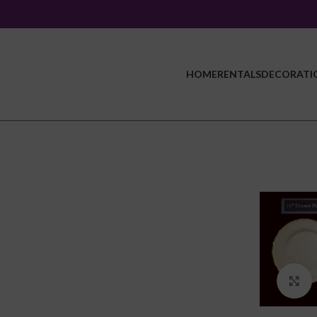
HOME
RENTALS
DECORATI
C