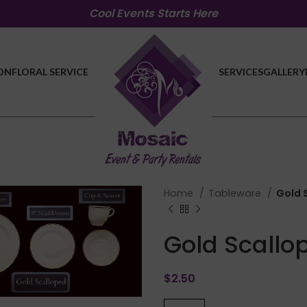
Cool Events Starts Here
ON
FLORAL SERVICE
SERVICES
GALLERY
Home
Tableware
Gold 
Gold Scallo
lick to enlarge
$
2.50