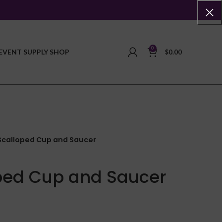
0
EVENT SUPPLY SHOP
$
0.00
Scalloped Cup and Saucer
ped Cup and Saucer