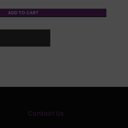
ADD TO CART
Contact Us