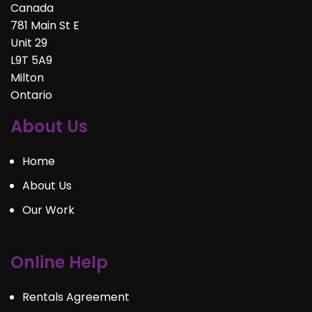
Canada
781 Main St E
Unit 29
L9T 5A9
Milton
Ontario
About Us
Home
About Us
Our Work
Online Help
Rentals Agreement