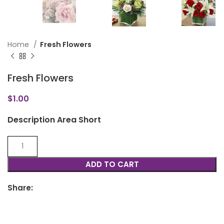
Home
Fresh Flowers
Fresh Flowers
$
1.00
Description Area Short
ADD TO CART
Share: