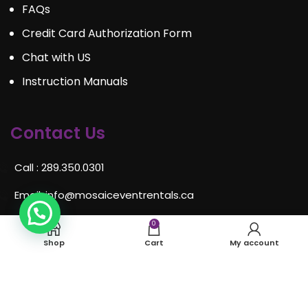
FAQs
Credit Card Authorization Form
Chat with US
Instruction Manuals
Contact Us
Call : 289.350.0301
Email:
info@mosaiceventrentals.ca
Whatsapp: 289.350.0301
0
Shop
Cart
My account
Locations and hours