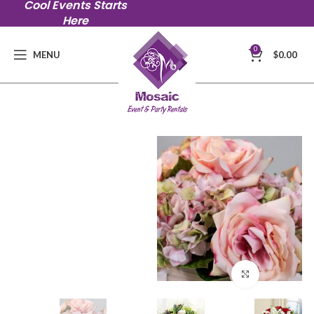
Cool Events Starts
Here
0
MENU
$
0.00
Click to en