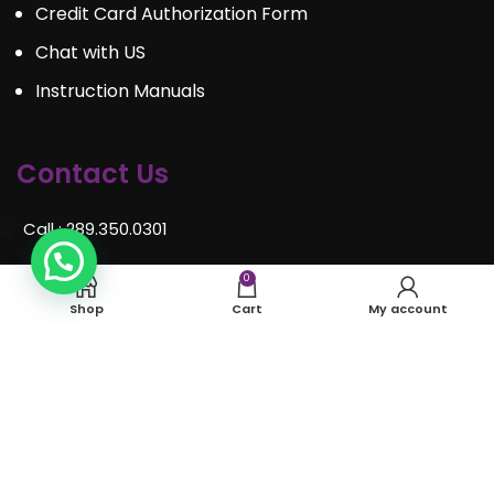
Credit Card Authorization Form
Chat with US
Instruction Manuals
Contact Us
Call : 289.350.0301
Email:
info@mosaiceventrentals.ca
0
Shop
Cart
My account
Whatsapp: 289.350.0301
Locations and hours
© Mosaic Event Rentals 2022