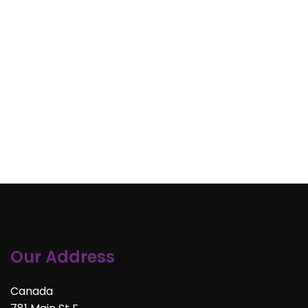
Our Address
Canada