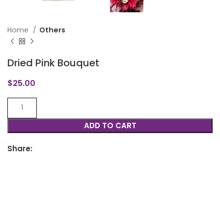
Home
Others
Dried Pink Bouquet
$
25.00
ADD TO CART
Share: