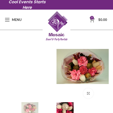
Cool Events Starts
Here
0
MENU
$
0.00
Click to en