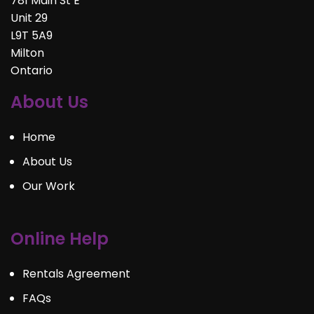
781 Main St E
Unit 29
L9T 5A9
Milton
Ontario
About Us
Home
About Us
Our Work
Online Help
Rentals Agreement
FAQs