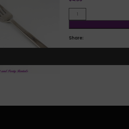
Share:
lick to enlarge