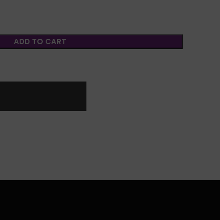
ADD TO CART