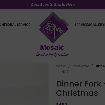
Cool Events Starts Here
ON
FLORAL SERVICE
SERVICES
GALLERY
Home
Tableware
Dinne
Dinner Fork 
Christmas
$
4.50