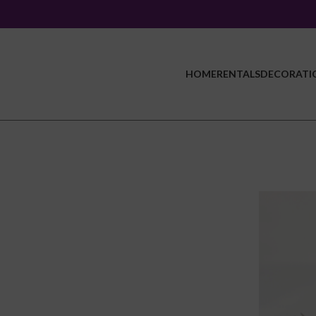
HOME
RENTALS
DECORATI