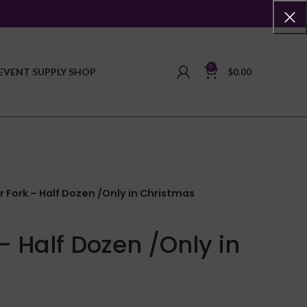
0
EVENT SUPPLY SHOP
$
0.00
r Fork – Half Dozen /Only in Christmas
– Half Dozen /Only in