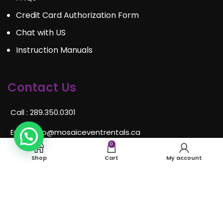
Credit Card Authorization Form
Chat with US
Instruction Manuals
Contact Us
Call : 289.350.0301
Email:
info@mosaiceventrentals.ca
0
Whatsapp: 289.350.0301
Shop
Cart
My account
Locations and hours