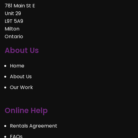
781 Main St E
Unit 29
L9T 5A9
Milton
Ontario
About Us
Home
About Us
Our Work
Online Help
Rentals Agreement
FAQs