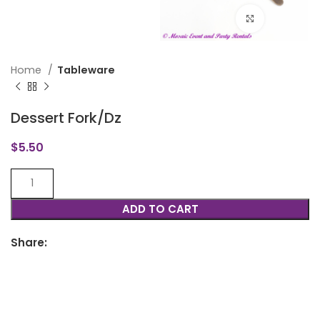
Click to en
Home
Tableware
Dessert Fork/Dz
$
5.50
ADD TO CART
Share: