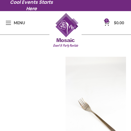
Cool Events Starts
Here
0
MENU
$
0.00