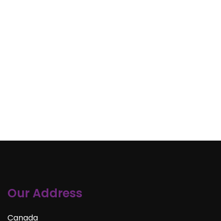
Our Address
Canada