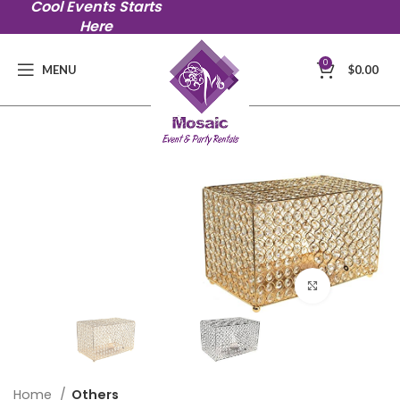
Cool Events Starts
Here
0
MENU
$
0.00
Click to en
Home
Others