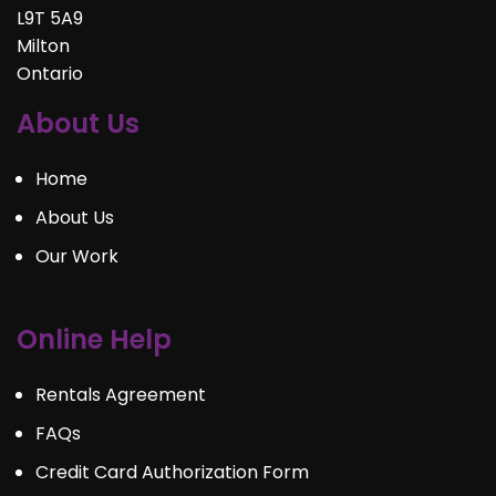
L9T 5A9
Milton
Ontario
About Us
Home
About Us
Our Work
Online Help
Rentals Agreement
FAQs
Credit Card Authorization Form