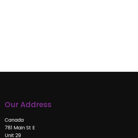
Our Address
Canada
781 Main St E
Unit 29