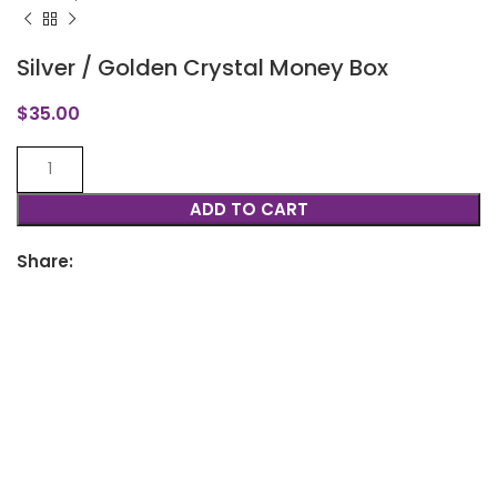
Silver / Golden Crystal Money Box
$
35.00
ADD TO CART
Share: