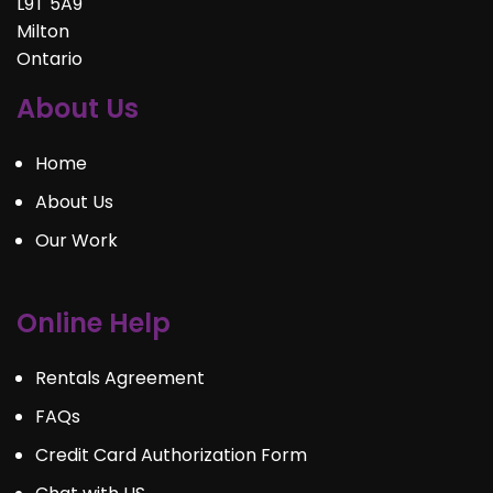
L9T 5A9
Milton
Ontario
About Us
Home
About Us
Our Work
Online Help
Rentals Agreement
FAQs
Credit Card Authorization Form