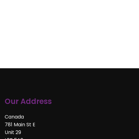
Our Address
Canada
781 Main St E
Unit 29