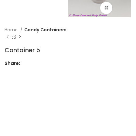
Click to en
Home
Candy Containers
Container 5
Share: