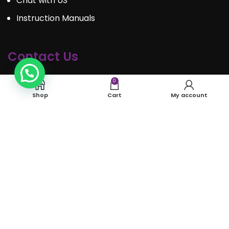
Chat with US
Instruction Manuals
Contact Us
Call : 289.350.0301
0
Shop
Cart
My account
Email:
info@mosaiceventrentals.ca
Whatsapp: 289.350.0301
Locations and hours
© Mosaic Event Rentals 2022