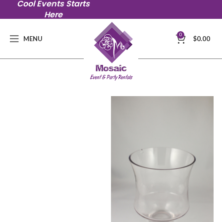
Cool Events Starts
Here
0
MENU
$
0.00