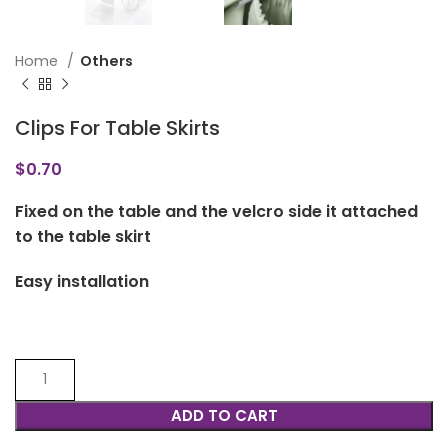
Home
Others
Clips For Table Skirts
$
0.70
Fixed on the table and the velcro side it attached
to the table skirt
Easy installation
ADD TO CART