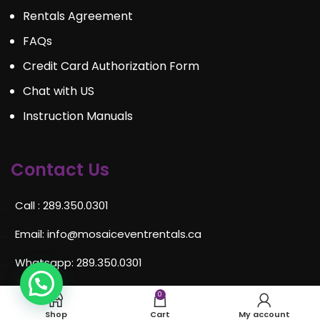
Rentals Agreement
FAQs
Credit Card Authorization Form
Chat with US
Instruction Manuals
Contact Us
Call : 289.350.0301
Email:
info@mosaiceventrentals.ca
Whatsapp: 289.350.0301
Locations and hours
0
Shop
Cart
My account