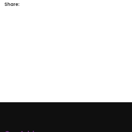
Share: