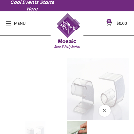
Cool Events Starts
Here
0
MENU
$
0.00
Click to en