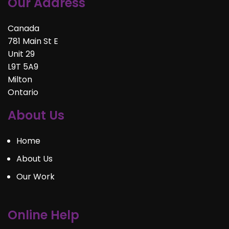
Our Address
Canada
781 Main St E
Unit 29
L9T 5A9
Milton
Ontario
About Us
Home
About Us
Our Work
Online Help