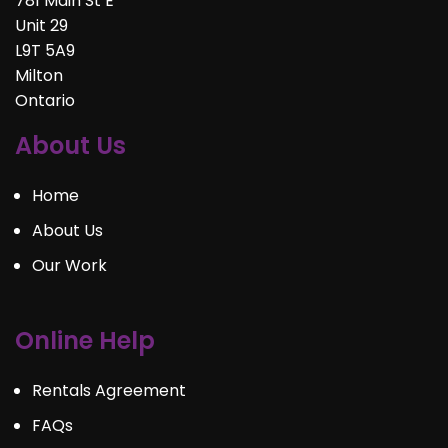
781 Main St E
Unit 29
L9T 5A9
Milton
Ontario
About Us
Home
About Us
Our Work
Online Help
Rentals Agreement
FAQs