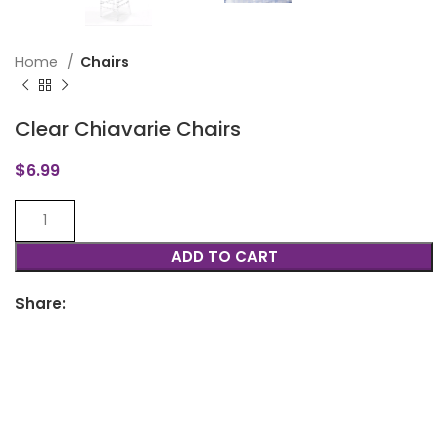
Home
Chairs
Clear Chiavarie Chairs
$
6.99
ADD TO CART
Share: