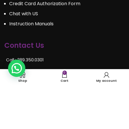
Credit Card Authorization Form
Chat with US
Instruction Manuals
Contact Us
Call : 289.350.0301
Email:
info@mosaiceventrentals.ca
0
Shop
Cart
My account
Whatsapp: 289.350.0301
Locations and hours
© Mosaic Event Rentals 2022