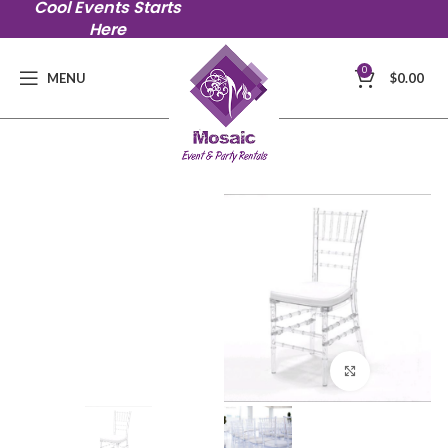
Cool Events Starts
Here
0
MENU
$
0.00
Click to en