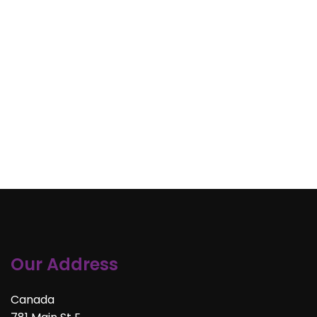
Our Address
Canada