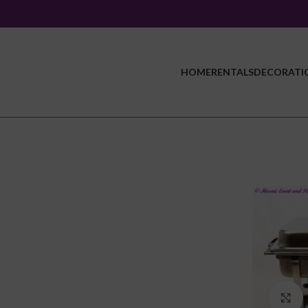
HOME
RENTALS
DECORATI
C