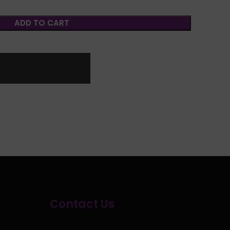
ADD TO CART
Contact Us