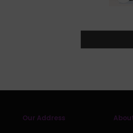
Our Address
About