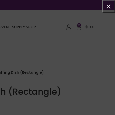
0
EVENT SUPPLY SHOP
$
0.00
ffing Dish (Rectangle)
sh (Rectangle)