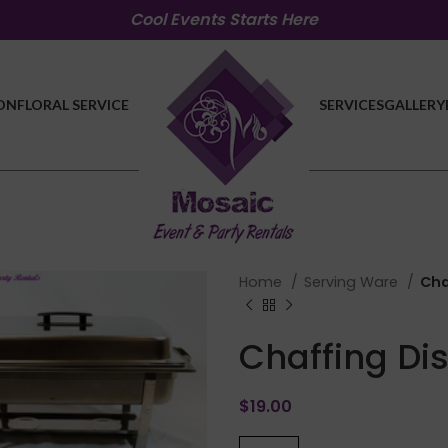
Cool Events Starts Here
ON
FLORAL SERVICE
SERVICES
GALLERY
Home
Serving Ware
Cha
Chaffing Di
$
19.00
lick to enlarge