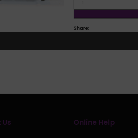
Share:
 Us
Online Help