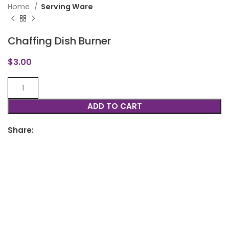
Home
Serving Ware
Chaffing Dish Burner
$
3.00
ADD TO CART
Share: