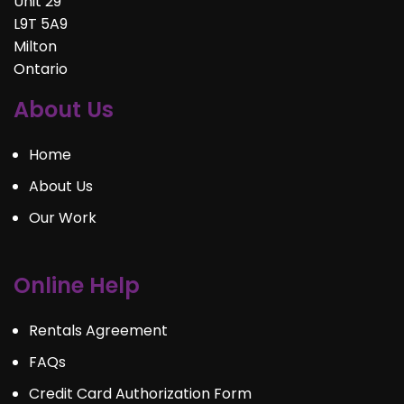
Unit 29
L9T 5A9
Milton
Ontario
About Us
Home
About Us
Our Work
Online Help
Rentals Agreement
FAQs
Credit Card Authorization Form