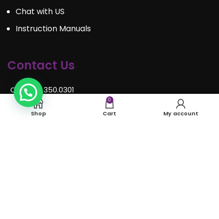
Chat with US
Instruction Manuals
Contact Us
Call : 289.350.0301
0
Email:
info@mosaiceventrentals.ca
Shop
Cart
My account
Whatsapp: 289.350.0301
Locations and hours
© Mosaic Event Rentals 2022