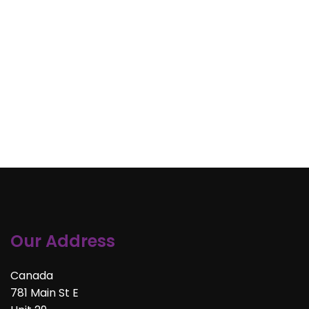
Our Address
Canada
781 Main St E