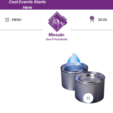
Cool Events Starts
Here
0
MENU
$
0.00
Click to en