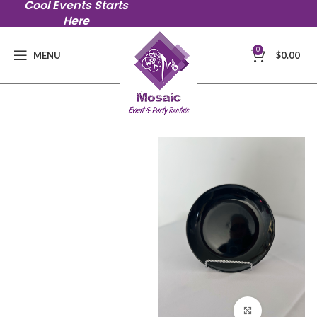
Cool Events Starts
Here
0
MENU
$
0.00
Click to en