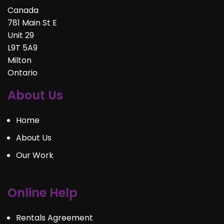
Canada
781 Main St E
Unit 29
L9T 5A9
Milton
Ontario
About Us
Home
About Us
Our Work
Online Help
Rentals Agreement