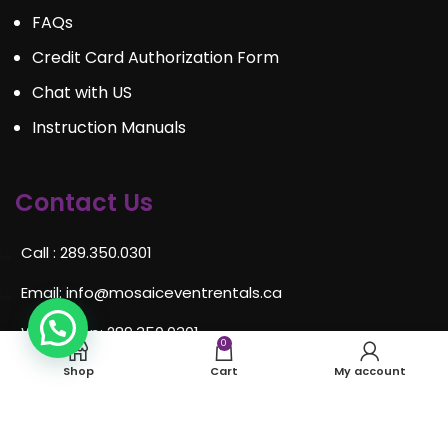
FAQs
Credit Card Authorization Form
Chat with US
Instruction Manuals
Contact Us
Call : 289.350.0301
Email:
info@mosaiceventrentals.ca
Whatsapp: 289.350.0301
0
Locations and hours
Shop
Cart
My account