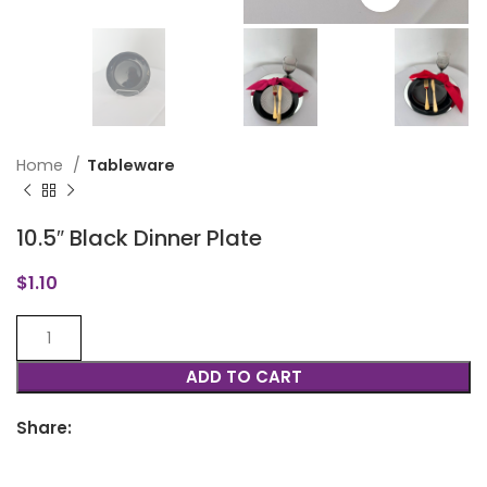
Home
Tableware
10.5″ Black Dinner Plate
$
1.10
ADD TO CART
Share: