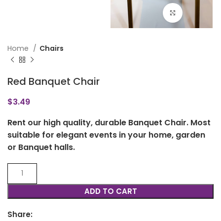
Click to en
Home
Chairs
Red Banquet Chair
$
3.49
Rent our high quality, durable Banquet Chair. Most
suitable for elegant events in your home, garden
or Banquet halls.
ADD TO CART
Share: