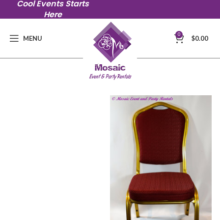
Cool Events Starts
Here
0
MENU
$
0.00