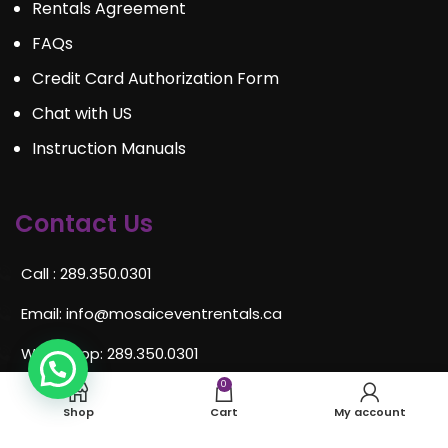
Rentals Agreement
FAQs
Credit Card Authorization Form
Chat with US
Instruction Manuals
Contact Us
Call : 289.350.0301
Email:
info@mosaiceventrentals.ca
Whatsapp: 289.350.0301
0
Locations and hours
Shop
Cart
My account