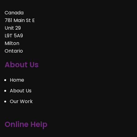
Canada
781 Main St E
Unit 29
L9T 5A9
Milton
Ontario
About Us
Home
About Us
Our Work
Online Help