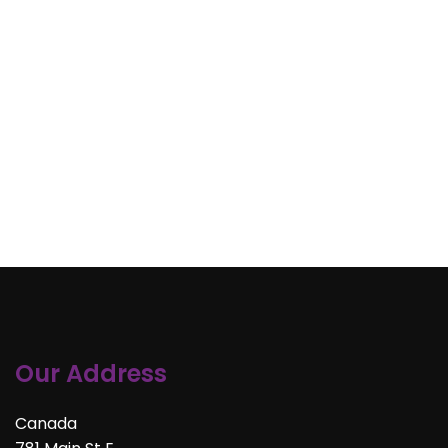
Our Address
Canada