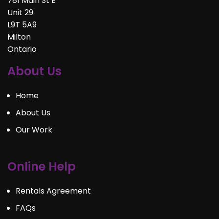
781 Main St E
Unit 29
L9T 5A9
Milton
Ontario
About Us
Home
About Us
Our Work
Online Help
Rentals Agreement
FAQs