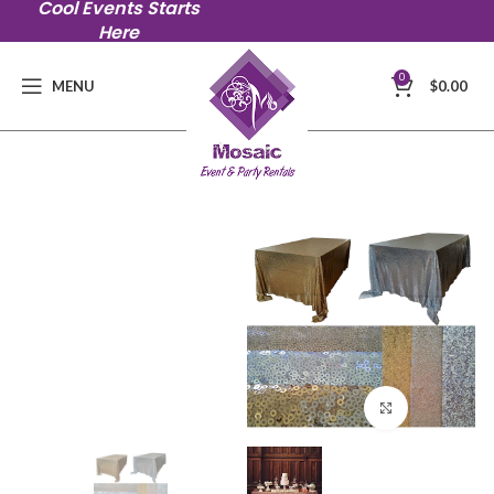
Cool Events Starts
Here
0
MENU
$
0.00
Click to en