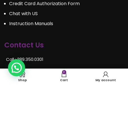
Credit Card Authorization Form
Chat with US
Instruction Manuals
Contact Us
Call : 289.350.0301
Email:
info@mosaiceventrentals.ca
0
Shop
Cart
My account
Whatsapp: 289.350.0301
Locations and hours
© Mosaic Event Rentals 2022