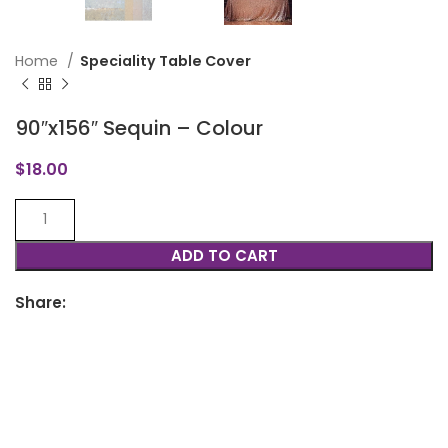
Home
Speciality Table Cover
90″x156″ Sequin – Colour
$
18.00
ADD TO CART
Share: