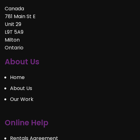
Canada
781 Main St E
Unit 29
L9T 5A9
Milton
Ontario
About Us
Home
About Us
Our Work
Online Help
Rentals Agreement