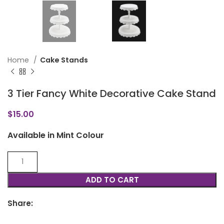
Home
Cake Stands
3 Tier Fancy White Decorative Cake Stand
$
15.00
Available in Mint Colour
ADD TO CART
Share: