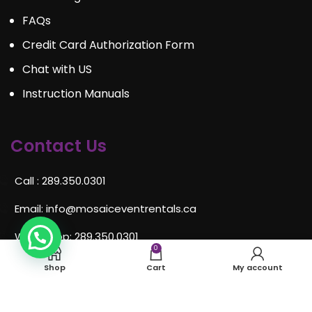
FAQs
Credit Card Authorization Form
Chat with US
Instruction Manuals
Contact Us
Call : 289.350.0301
Email:
info@mosaiceventrentals.ca
Whatsapp: 289.350.0301
0
Locations and hours
Shop
Cart
My account