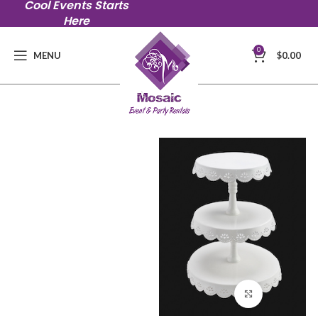
Cool Events Starts
Here
0
MENU
$
0.00
Click to en