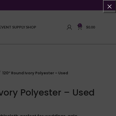
0
EVENT SUPPLY SHOP
$
0.00
120″ Round Ivory Polyester – Used
Ivory Polyester – Used