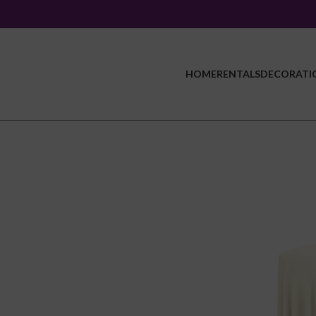
HOME
RENTALS
DECORATI