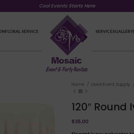
Cool Events Starts Here
ON
FLORAL SERVICE
SERVICES
GALLERY
Home
Used Event Supply
120″ Round 
$
35.00