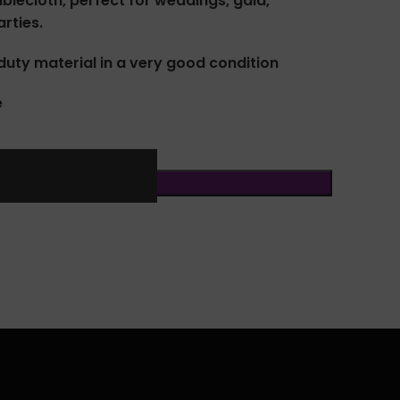
ablecloth, perfect for weddings, gala,
rties.
uty material in a very good condition
e
ADD TO CART