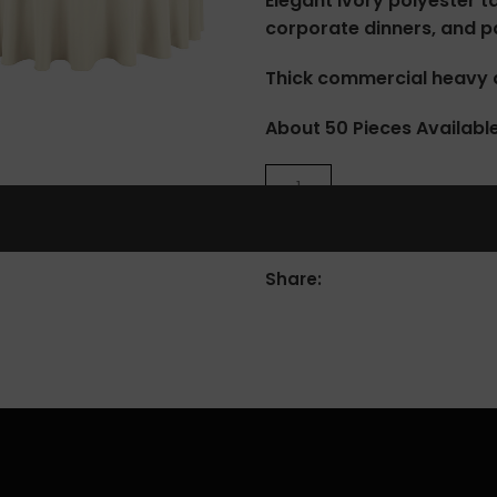
Elegant ivory polyester t
corporate dinners, and pa
Thick commercial heavy d
lick to enlarge
About 50 Pieces Availabl
Share: