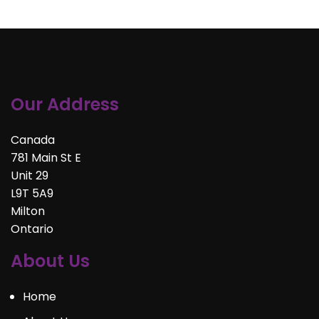
Our Address
Canada
781 Main St E
Unit 29
L9T 5A9
Milton
Ontario
About Us
Home