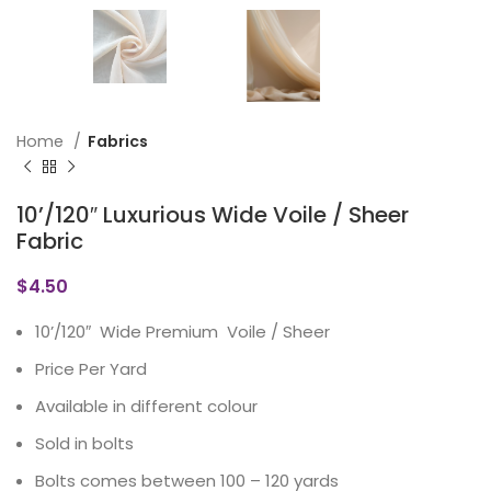
Home
Fabrics
10’/120″ Luxurious Wide Voile / Sheer
Fabric
$
4.50
10’/120″ Wide Premium Voile / Sheer
Price Per Yard
Available in different colour
Sold in bolts
Bolts comes between 100 – 120 yards