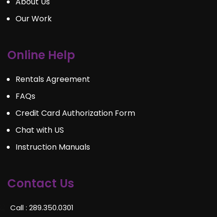
About Us
Our Work
Online Help
Rentals Agreement
FAQs
Credit Card Authorization Form
Chat with US
Instruction Manuals
Contact Us
Call : 289.350.0301