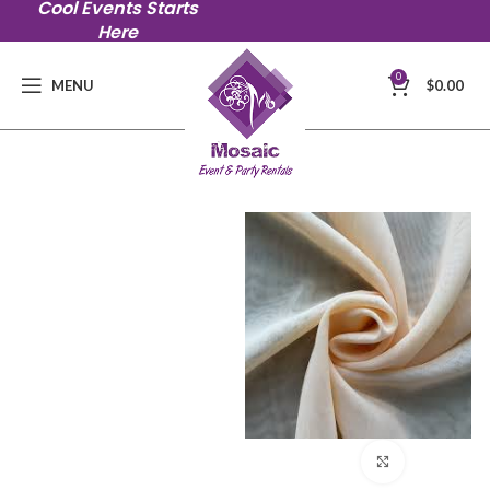
Cool Events Starts
Here
0
MENU
$
0.00
Click to en