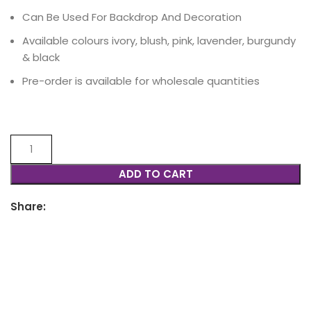
Can Be Used For Backdrop And Decoration
Available colours ivory, blush, pink, lavender, burgundy
& black
Pre-order is available for wholesale quantities
ADD TO CART
Share: