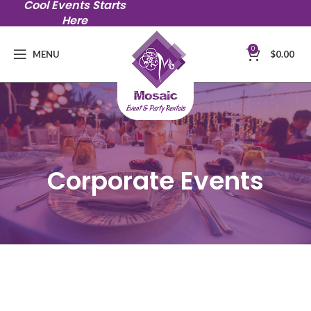
Cool Events Starts
Here
0
MENU
$
0.00
Corporate Events