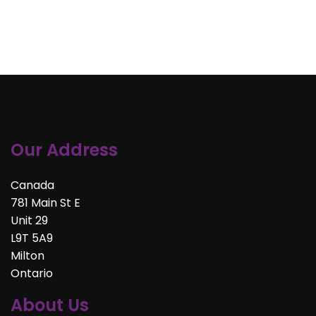
Our Address
Canada
781 Main St E
Unit 29
L9T 5A9
Milton
Ontario
About Us