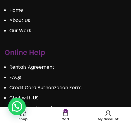
Home
About Us
Our Work
Online Help
Rentals Agreement
FAQs
Credit Card Authorization Form
Chat with US
Instruction Manuals
0
Shop
Cart
My account
Contact Us