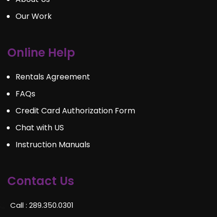
Our Work
Online Help
Rentals Agreement
FAQs
Credit Card Authorization Form
Chat with US
Instruction Manuals
Contact Us
Call : 289.350.0301