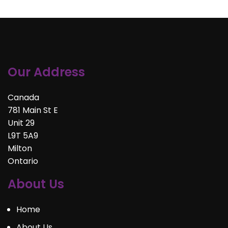
Our Address
Canada
781 Main St E
Unit 29
L9T 5A9
Milton
Ontario
About Us
Home
About Us