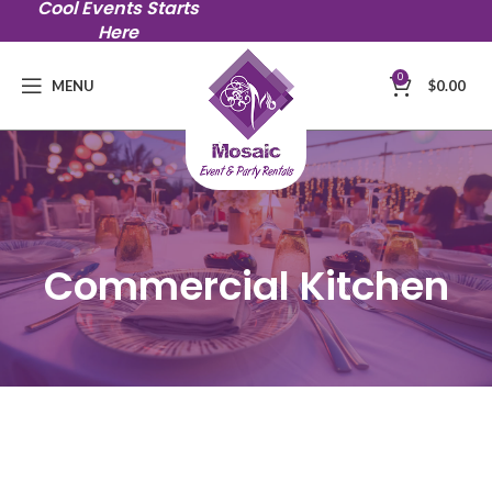
Cool Events Starts
Here
0
MENU
$
0.00
Commercial Kitchen
$175 / hr with minimum of 3 hours
$125 kitchen cleaning fees