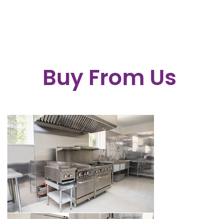
Buy From Us